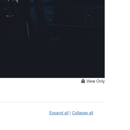
View Only
Expand all
|
Collapse all