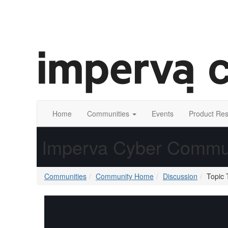
Home
Communities
Events
Product Re
Imperva Cyber Commu
Communities
Community Home
Discussion
Topic 