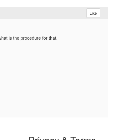
Like
what is the procedure for that.
Privacy & Terms