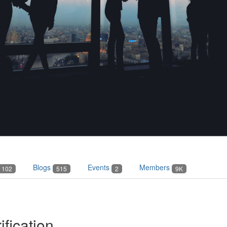
Blogs
Events
Members
102
515
2
9K
ification