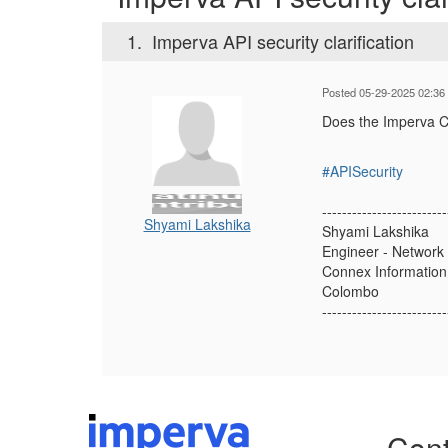
1.
Imperva API security clarification
Posted 05-29-2025 02:36
Does the Imperva Clo
#APISecurity
-------------------------
Shyami Lakshika
Shyami Lakshika
Engineer - Network 
Connex Information 
Colombo
-------------------------
Cont