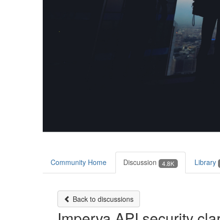
Community Home
Discussion
Library
4.8K
Back to discussions
Imperva API security clar