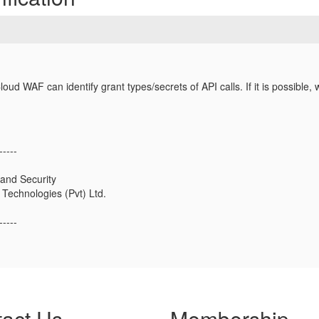
ud WAF can identify grant types/secrets of API calls. If it is possible, 
-----
and Security
Technologies (Pvt) Ltd.
-----
act Us
Membership