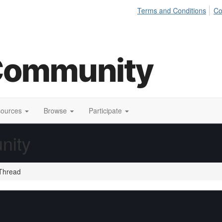
Terms and Conditions
Co
sources
Browse
Participate
nity
Thread