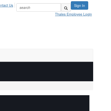
ntact Us
Sign In
Thales Employee Login