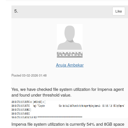
5.
Like
Anuja Ambekar
Posted 03-02-2026 01:48
we have checked file system utilization for Imperva agent
Yes,
and found under threshold value.
Imperva file system utilization is currently 54% and 8GB space