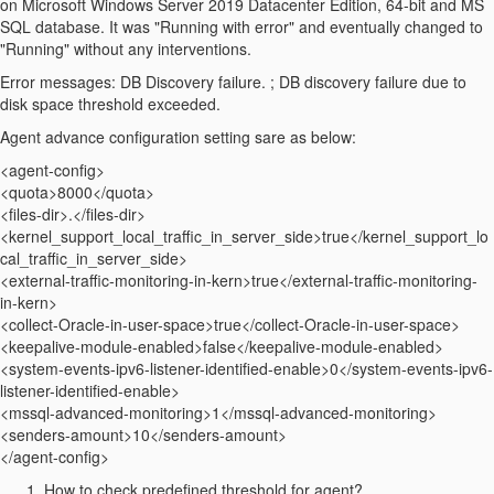
on
Microsoft Windows Server 2019 Datacenter Edition, 64-bit and MS
SQL database.
It was "Running with error" and eventually changed to
"Running" without any interventions.
Error messages: DB Discovery failure. ; DB discovery failure due to
disk space threshold exceeded.
Agent advance configuration setting sare as below:
<agent-config>
<quota>8000</quota>
<files-dir>.</files-dir>
<kernel_support_local_traffic_in_server_side>true</kernel_support_lo
cal_traffic_in_server_side>
<external-traffic-monitoring-in-kern>true</external-traffic-monitoring-
in-kern>
<collect-Oracle-in-user-space>true</collect-Oracle-in-user-space>
<keepalive-module-enabled>false</keepalive-module-enabled>
<system-events-ipv6-listener-identified-enable>0</system-events-ipv6-
listener-identified-enable>
<mssql-advanced-monitoring>1</mssql-advanced-monitoring>
<senders-amount>10</senders-amount>
</agent-config>
How to check predefined threshold for agent?