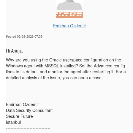
Emirhan Ozdemir
Posted 02-25-2026 07:39
Hi Anuja,
Why are you using the Oracle userspace configuration on the
Windows agent with MSSQL installed? Set the Advanced config
lines to its default and monitor the agent after restarting it. For a
detailed analysis of the issue, you can open a case.
------------------------------
Emirhan Özdemir
Data Security Consultant
Secure Future
Istanbul
------------------------------