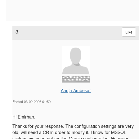
3.
Like
Anuja Ambekar
Posted 03-02-2026 01:50
Hi Emirhan,
Thanks for your response. The configuration settings are very
old, will need a CR in order to modify it. I know for MSSQL
system, we need not metion Oracle configuration. However