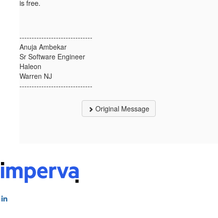
is free.
------------------------------
Anuja Ambekar
Sr Software Engineer
Haleon
Warren NJ
------------------------------
Original Message