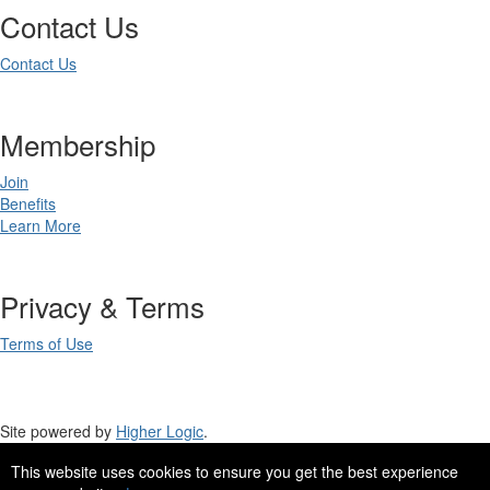
Contact Us
Contact Us
Membership
Join
Benefits
Learn More
Privacy & Terms
Terms of Use
Site powered by
Higher Logic
.
This website uses cookies to ensure you get the best experience
Site Design by
eConverse Media
.