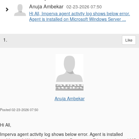
Anuja Ambekar
02-23-2026 07:50
Hi All, Imperva agent activity log shows below error.
Agent is installed on Microsoft Windows Server ...
1.
Like
Anuja Ambekar
Posted 02-23-2026 07:50
Hi All,
Imperva agent activity log shows below error. Agent is installed