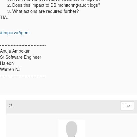
Does this impact to DB monitoring/audit logs?
What actions are required further?
TIA.
#ImpervaAgent
------------------------------
Anuja Ambekar
Sr Software Engineer
Haleon
Warren NJ
------------------------------
2.
Like