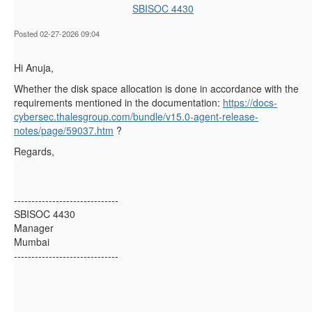
SBISOC 4430
Posted 02-27-2026 09:04
Hi Anuja,
Whether the disk space allocation is done in accordance with the
requirements mentioned in the documentation:
https://docs-
cybersec.thalesgroup.com/bundle/v15.0-agent-release-
notes/page/59037.htm
?
Regards,
------------------------------
SBISOC 4430
Manager
Mumbai
------------------------------