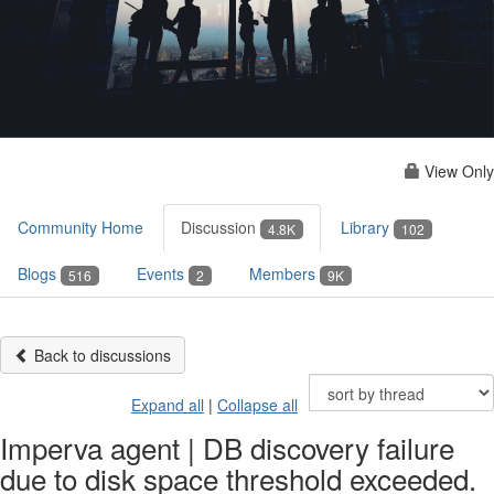
View Only
Community Home
Discussion
Library
4.8K
102
Blogs
Events
Members
516
2
9K
Back to discussions
Expand all
|
Collapse all
Imperva agent | DB discovery failure
due to disk space threshold exceeded.