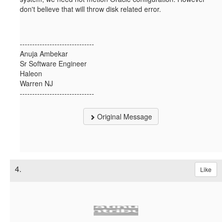
don't believe that will throw disk related error.
------------------------------
Anuja Ambekar
Sr Software Engineer
Haleon
Warren NJ
------------------------------
Original Message
4.
Like