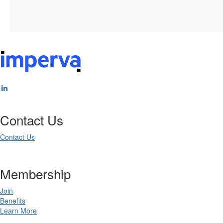
Contact Us
Contact Us
Membership
Join
Benefits
Learn More