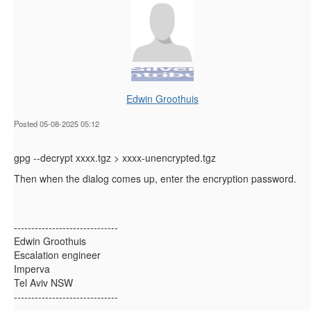
Edwin Groothuis
Posted 05-08-2025 05:12
gpg --decrypt xxxx.tgz > xxxx-unencrypted.tgz
Then when the dialog comes up, enter the encryption password.
------------------------------
Edwin Groothuis
Escalation engineer
Imperva
Tel Aviv NSW
------------------------------