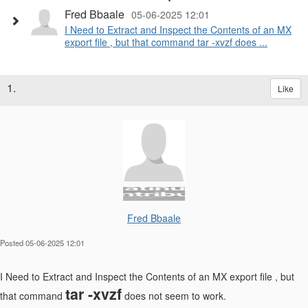
Fred Bbaale
05-06-2025 12:01
I Need to Extract and Inspect the Contents of an MX
export file , but that command tar -xvzf does ...
1.
Like
Fred Bbaale
Posted 05-06-2025 12:01
I Need to Extract and Inspect the Contents of an MX export file , but
tar -xvzf
that command
does not seem to work.