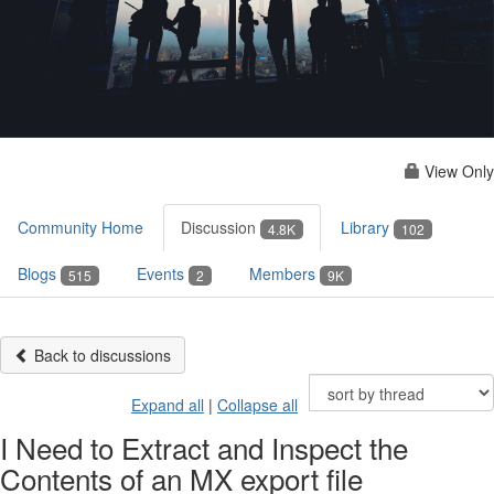
View Only
Community Home
Discussion
Library
4.8K
102
Blogs
Events
Members
515
2
9K
Back to discussions
Expand all
|
Collapse all
I Need to Extract and Inspect the
Contents of an MX export file