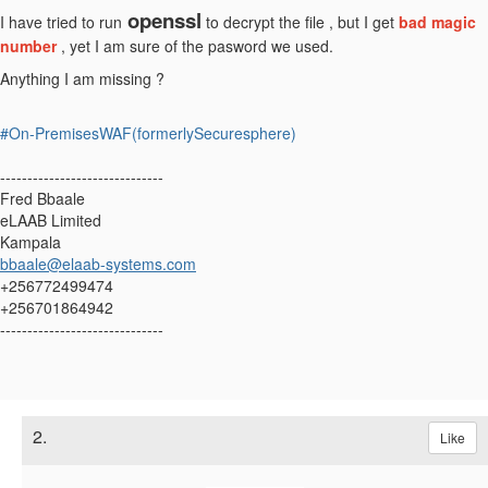
openssl
I have tried to run
to decrypt the file , but I get
bad magic
number
, yet I am sure of the pasword we used.
Anything I am missing ?
#On-PremisesWAF(formerlySecuresphere)
------------------------------
Fred Bbaale
eLAAB Limited
Kampala
bbaale@elaab-systems.com
+256772499474
+256701864942
------------------------------
2.
Like