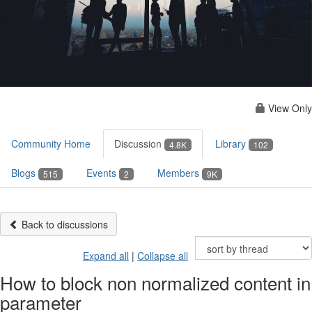
View Only
Community Home
Discussion
Library
4.8K
102
Blogs
Events
Members
515
2
9K
Back to discussions
Expand all
|
Collapse all
How to block non normalized content in
parameter