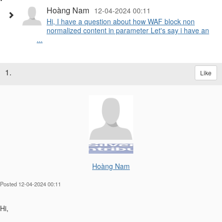
Hoàng Nam
12-04-2024 00:11
Hi, I have a question about how WAF block non
normalized content in parameter Let's say i have an
...
1.
Like
Hoàng Nam
Posted 12-04-2024 00:11
Hi,