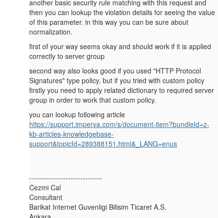
another basic security rule matching with this request and
then you can lookup the violation details for seeing the value
of this parameter. in this way you can be sure about
normalization.
first of your way seems okay and should work if it is applied
correctly to server group
second way also looks good if you used "HTTP Protocol
Signatures" type policy, but if you tried with custom policy
firstly you need to apply related dictionary to required server
group in order to work that custom policy.
you can lookup following article
https://support.imperva.com/s/document-item?bundleId=z-
kb-articles-knowledgebase-
support&topicId=289388151.html&_LANG=enus
------------------------------
Cezmi Cal
Consultant
Barikat Internet Guvenligi Bilisim Ticaret A.S.
Ankara