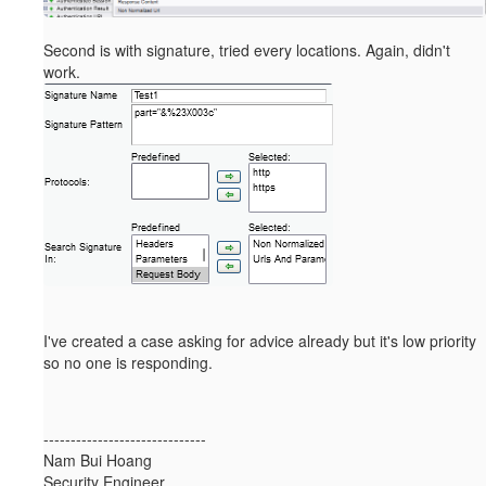
Second is with signature, tried every locations. Again, didn't
work.
I've created a case asking for advice already but it's low priority
so no one is responding.
------------------------------
Nam Bui Hoang
Security Engineer