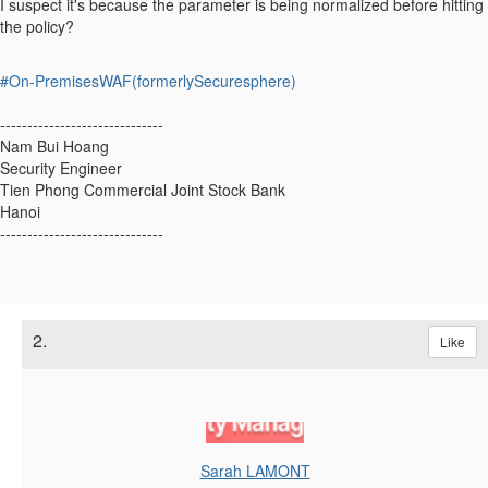
I suspect it's because the parameter is being normalized before hitting
the policy?
#On-PremisesWAF(formerlySecuresphere)
------------------------------
Nam Bui Hoang
Security Engineer
Tien Phong Commercial Joint Stock Bank
Hanoi
------------------------------
2.
Like
Sarah LAMONT