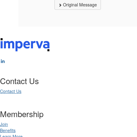
Original Message
Contact Us
Contact Us
Membership
Join
Benefits
Learn More