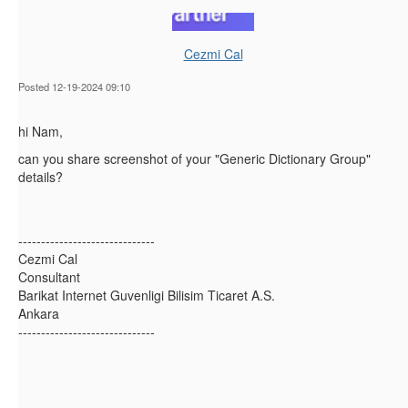
Cezmi Cal
Posted 12-19-2024 09:10
hi Nam,
can you share screenshot of your "Generic Dictionary Group"
details?
------------------------------
Cezmi Cal
Consultant
Barikat Internet Guvenligi Bilisim Ticaret A.S.
Ankara
------------------------------