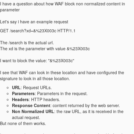
I have a question about how WAF block non normalized content in
parameter
Let's say i have an example request
GET /search?xd=&%23X003c HTTP/1.1
The /search is the actual url.
The xd is the parameter with value &%23X003c
I want to block the value: "&%23X003c"
I see that WAF can look in these location and have configured the
signature to look in all those location.
URL
: Request URLs.
Parameters
: Parameters in the request.
Headers
: HTTP headers.
Response Content
: content returned by the web server.
Non Normalized URL
: the raw URL, as it is received in the
actual request.
But none of them works.