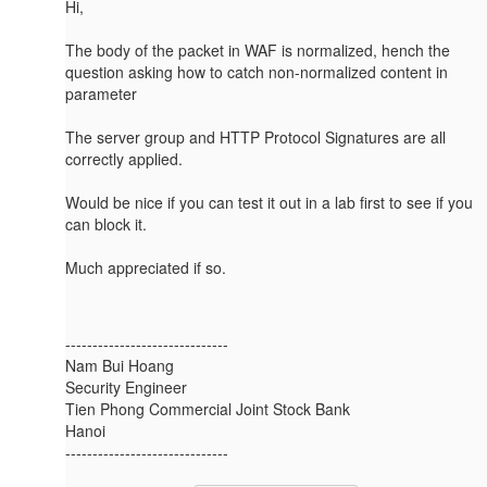
Hi,
The body of the packet in WAF is normalized, hench the
question asking how to catch non-normalized content in
parameter
The server group and HTTP Protocol Signatures are all
correctly applied.
Would be nice if you can test it out in a lab first to see if you
can block it.
Much appreciated if so.
------------------------------
Nam Bui Hoang
Security Engineer
Tien Phong Commercial Joint Stock Bank
Hanoi
------------------------------