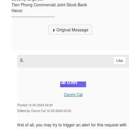
Tien Phong Commercial Joint Stock Bank
Hanoi
------------------------------
Original Message
5.
Like
Cezmi Cal
Posted 12-20-2024 02:30
Edited by Cezmi Cal 12-20-2024 02:30
first of all, you may try to trigger an alert for this request with