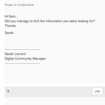
Posted 12-19-2024 06:48
Hi Nam,
Did you manage to find the information you were looking for?
Thanks,
Sarah
------------------------------
Sarah Lamont
Digital Community Manager
------------------------------
3.
Like