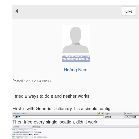
4.
Like
Hoàng Nam
Posted 12-19-2024 20:38
I tried 2 ways to do it and neither works.
First is with Generic Dictionary. It's a simple config.
Then tried every single location, didn't work.