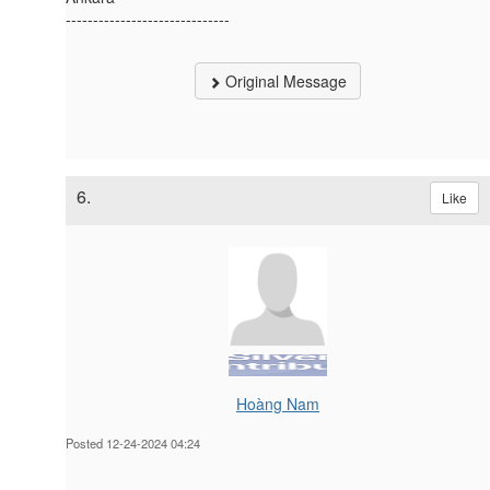
------------------------------
Original Message
6.
Like
Hoàng Nam
Posted 12-24-2024 04:24