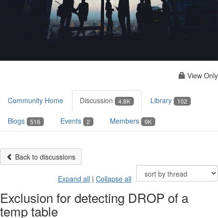
View Only
Community Home
Discussion
Library
4.8K
102
Blogs
Events
Members
516
2
9K
Back to discussions
Expand all
|
Collapse all
Exclusion for detecting DROP of a
temp table