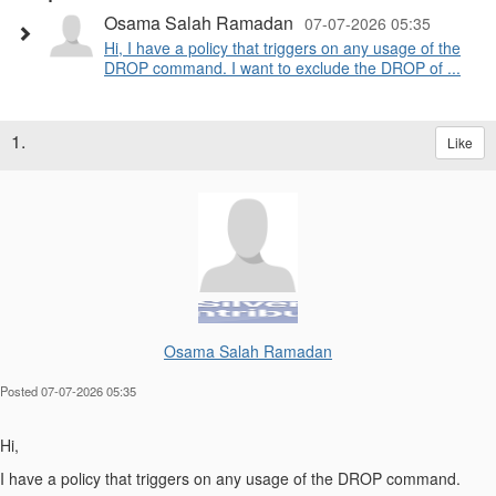
Osama Salah Ramadan
07-07-2026 05:35
Hi, I have a policy that triggers on any usage of the
DROP command. I want to exclude the DROP of ...
1.
Like
Osama Salah Ramadan
Posted 07-07-2026 05:35
Hi,
I have a policy that triggers on any usage of the DROP command.