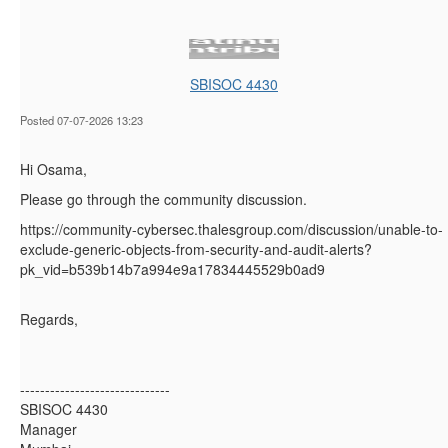
SBISOC 4430
Posted 07-07-2026 13:23
Hi Osama,
Please go through the community discussion.
https://community-cybersec.thalesgroup.com/discussion/unable-to-
exclude-generic-objects-from-security-and-audit-alerts?
pk_vid=b539b14b7a994e9a17834445529b0ad9
Regards,
------------------------------
SBISOC 4430
Manager