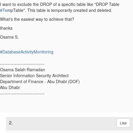
I want to exclude the DROP of a specific table like "DROP Table
#Te
mpTable". This table is temporarily created and deleted.
What's the easiest way to achieve that?
thanks
Osama S.
#DatabaseActivityMonitoring
------------------------------
Osama Salah Ramadan
Senior Information Security Architect
Department of Finance - Abu Dhabi (DOF)
Abu Dhabi
------------------------------
2.
Like