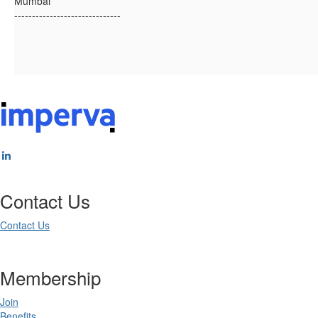
Mumbai
------------------------------
Contact Us
Contact Us
Membership
Join
Benefits