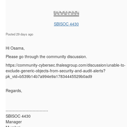
SBISOC 4430
Posted 29 days ago
Hi Osama,
Please go through the community discussion.
https://community-cybersec.thalesgroup.com/discussion/unable-to-
exclude-generic-objects-from-security-and-audit-alerts?
pk_vid=b539b14b7a994e9a17834445529b0ad9
Regards,
------------------------------
SBISOC 4430
Manager