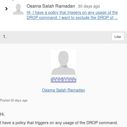
Osama Salah Ramadan
30 days ago
Hi, I have a policy that triggers on any usage of the
DROP command. I want to exclude the DROP of ...
1.
Like
Osama Salah Ramadan
Posted 30 days ago
Hi,
I have a policy that triggers on any usage of the DROP command.