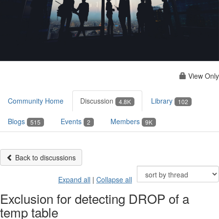
View Only
Community Home
Discussion
Library
4.8K
102
Blogs
Events
Members
515
2
9K
Back to discussions
Expand all
|
Collapse all
Exclusion for detecting DROP of a
temp table