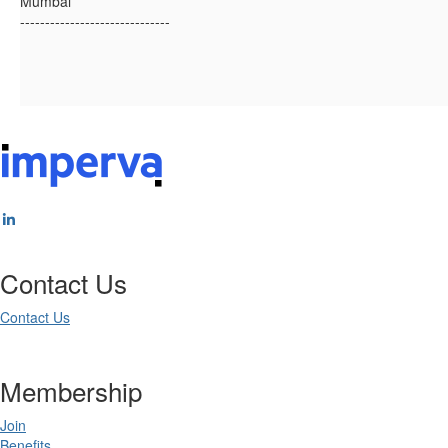
Mumbai
------------------------------
Contact Us
Contact Us
Membership
Join
Benefits