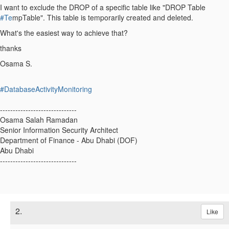
I want to exclude the DROP of a specific table like "DROP Table
#Te
mpTable". This table is temporarily created and deleted.
What's the easiest way to achieve that?
thanks
Osama S.
#DatabaseActivityMonitoring
------------------------------
Osama Salah Ramadan
Senior Information Security Architect
Department of Finance - Abu Dhabi (DOF)
Abu Dhabi
------------------------------
2.
Like