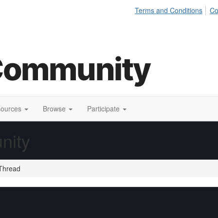
Terms and Conditions
Co
sources
Browse
Participate
nity
Thread