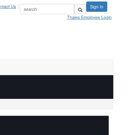
ntact Us
Sign In
Thales Employee Login