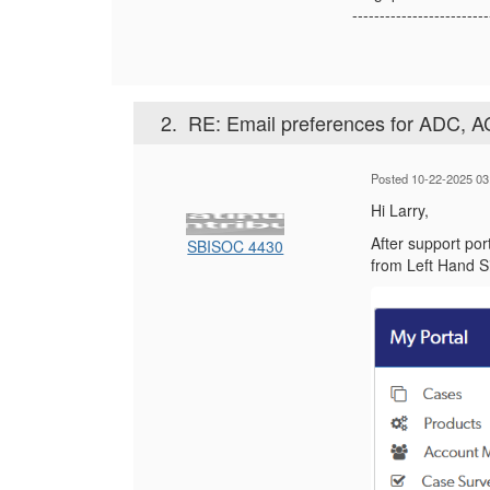
-------------------------
2.
RE: Email preferences for ADC, A
Posted 10-22-2025 03
Hi Larry,
After support por
SBISOC 4430
from Left Hand 