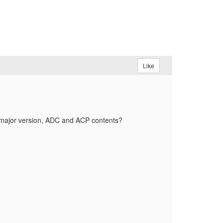
Like
r/major version, ADC and ACP contents?