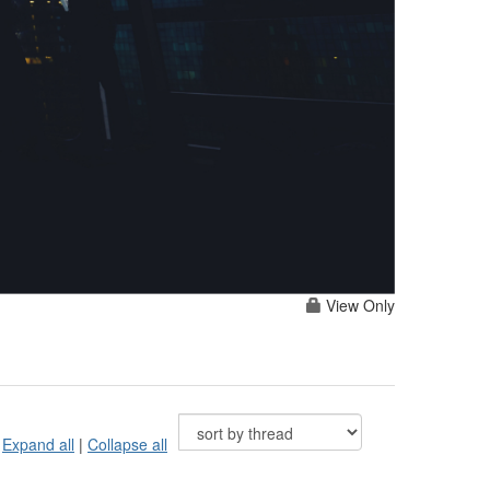
View Only
Expand all
|
Collapse all
s