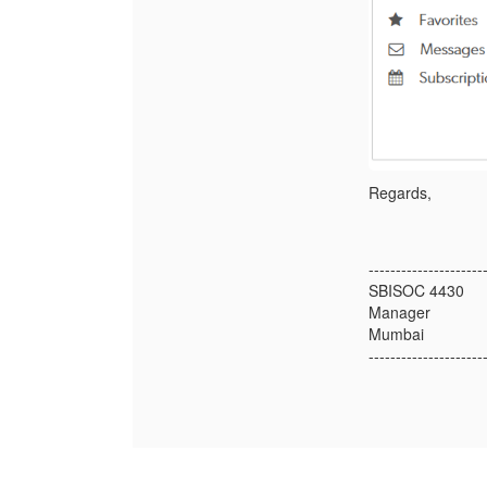
Regards,
---------------------
SBISOC 4430
Manager
Mumbai
---------------------