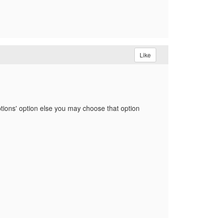
Like
iptions' option else you may choose that option