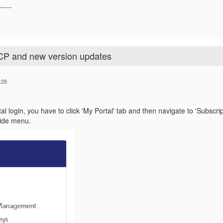
-----
CP and new version updates
:28
tal login, you have to click 'My Portal' tab and then navigate to 'Subscr
Side menu.