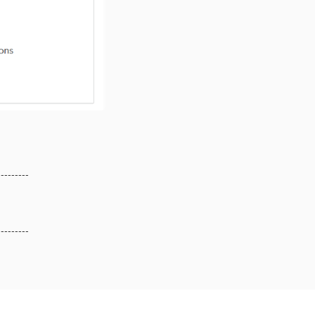
---------
---------