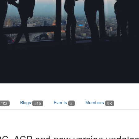
Blogs
Events
Members
102
515
2
9K
ADC, ACP and new version update