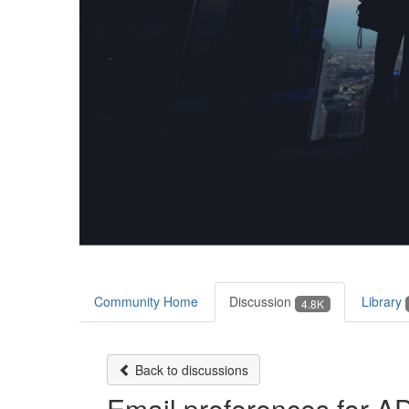
Community Home
Discussion
Library
4.8K
Back to discussions
Email preferences for 