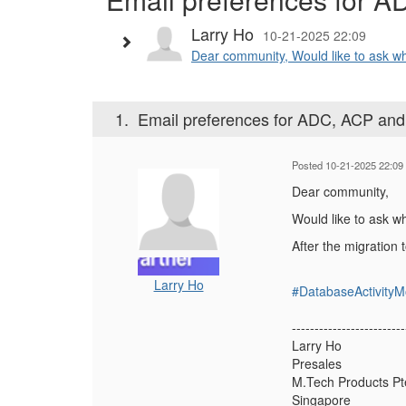
Larry Ho
10-21-2025 22:09
Dear community, Would like to ask wh
1.
Email preferences for ADC, ACP and
Posted 10-21-2025 22:09
Dear community,
Would like to ask w
After the migration 
Larry Ho
#DatabaseActivityM
-------------------------
Larry Ho
Presales
M.Tech Products Pt
Singapore