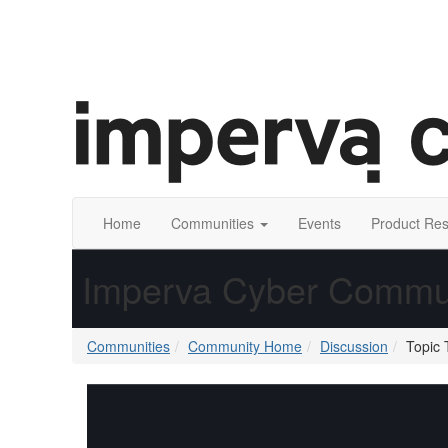
Home
Communities
Events
Product Re
Imperva Cyber Commu
Communities
Community Home
Discussion
Topic 