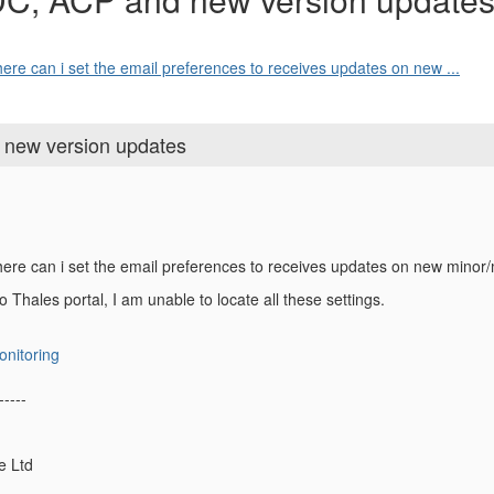
ere can i set the email preferences to receives updates on new ...
 new version updates
here can i set the email preferences to receives updates on new mino
to Thales portal, I am unable to locate all these settings.
onitoring
-----
e Ltd