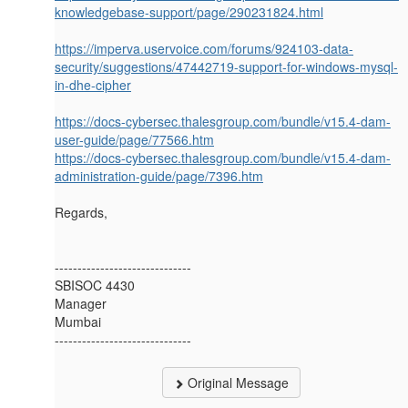
knowledgebase-support/page/290231824.html
https://imperva.uservoice.com/forums/924103-data-
security/suggestions/47442719-support-for-windows-mysql-
in-dhe-cipher
https://docs-cybersec.thalesgroup.com/bundle/v15.4-dam-
user-guide/page/77566.htm
https://docs-cybersec.thalesgroup.com/bundle/v15.4-dam-
administration-guide/page/7396.htm
Regards,
------------------------------
SBISOC 4430
Manager
Mumbai
------------------------------
Original Message