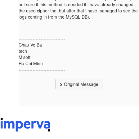
not sure if this method is needed if i have already changed
the used cipher tho, but after that i have managed to see the
logs coming in from the MySQL DB).
------------------------------
Chau Vo Ba
tech
Misoft
Ho Chi Minh
------------------------------
Original Message