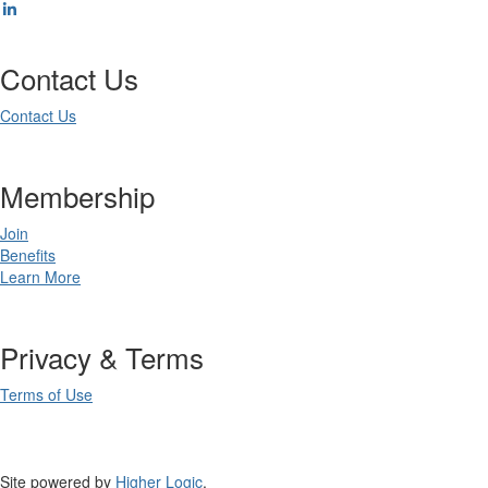
Contact Us
Contact Us
Membership
Join
Benefits
Learn More
Privacy & Terms
Terms of Use
Site powered by
Higher Logic
.