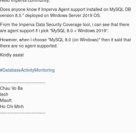
Hello Imperva community,
Does anyone know if Imperva Agent support installed on MySQL DB
version 8.0.* deployed on Windows Server 2019 OS.
From the Imperva Data Security Coverage tool, i can see that there
are agent support if i pick "MySQL 8.0 + Windows 2019".
However, when i choose "MySQL 8.0 (on Windows)" then it said that
there are no agent supported.
Kindly assist
#DatabaseActivityMonitoring
------------------------------
Chau Vo Ba
tech
Misoft
Ho Chi Minh
------------------------------