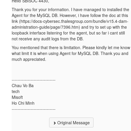
Hello SBISOC 4430,
Thank you for your information. I have managed to installed the
Agent for the MySQL DB. However, i have follow the doc at this
link (https://docs-cybersec.thalesgroup.com/bundle/v15.4-dam-
administration-guide/page/7396.htm) and try to set up with the
loopback interface listening for the agent, but so far i cant still
not receive any audit logs from the DB.
You mentioned that there is limitation. Please kindly let me know
what limit it is when using Agent for MySQL DB. Thank you and
much appreciated.
------------------------------
Chau Vo Ba
tech
Misoft
Ho Chi Minh
------------------------------
Original Message