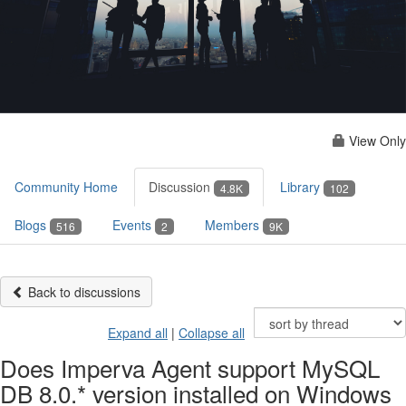
View Only
Community Home
Discussion
Library
4.8K
102
Blogs
Events
Members
516
2
9K
Back to discussions
Expand all
|
Collapse all
Does Imperva Agent support MySQL
DB 8.0.* version installed on Windows