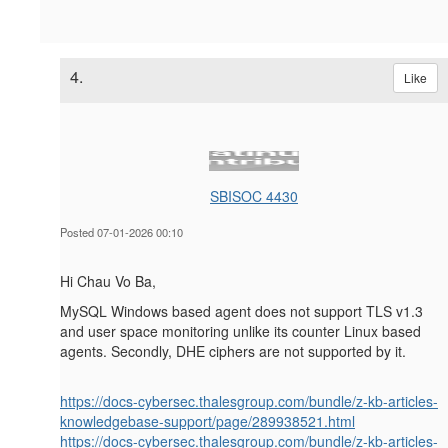
4.
Like
SBISOC 4430
Posted 07-01-2026 00:10
Hi Chau Vo Ba,
MySQL Windows based agent does not support TLS v1.3
and user space monitoring unlike its counter Linux based
agents. Secondly, DHE ciphers are not supported by it.
https://docs-cybersec.thalesgroup.com/bundle/z-kb-articles-
knowledgebase-support/page/289938521.html
https://docs-cybersec.thalesgroup.com/bundle/z-kb-articles-