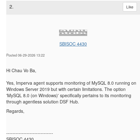
2.
Like
SBISOC 4430
Posted 06-29-2026 13:22
Hi Chau Vo Ba,
Yes, Imperva agent supports monitoring of MySQL 8.0 running on
Windows Server 2019 but with certain limitations. The option
'
MySQL 8.0 (on Windows)' specifically pertains to its monitoring
through agentless solution DSF Hub.
Regards,
------------------------------
SBISOC 4430