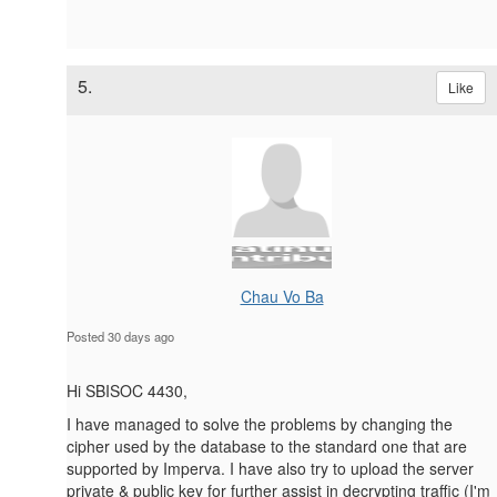
5.
Like
Chau Vo Ba
Posted 30 days ago
Hi SBISOC 4430,
I have managed to solve the problems by changing the
cipher used by the database to the standard one that are
supported by Imperva. I have also try to upload the server
private & public key for further assist in decrypting traffic (I'm