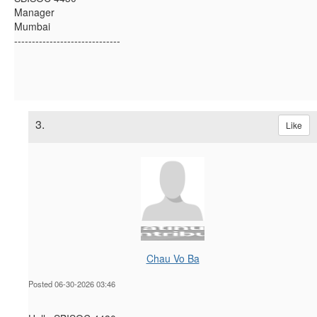
Manager
Mumbai
------------------------------
3.
Like
Chau Vo Ba
Posted 06-30-2026 03:46