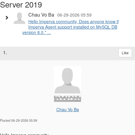
Server 2019
Chau Vo Ba
06-29-2026 05:59
Hello Imperva community, Does anyone know if
Imperva Agent support installed on MySQL DB
version 8.0.* ...
1.
Like
Chau Vo Ba
Posted 06-29-2026 05:59