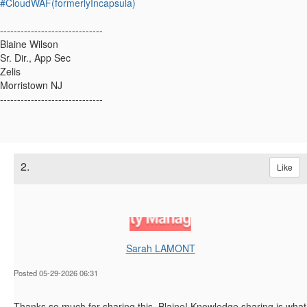
#CloudWAF(formerlyIncapsula)
------------------------------
Blaine Wilson
Sr. Dir., App Sec
Zelis
Morristown NJ
------------------------------
2.
Like
Sarah LAMONT
Posted 05-29-2026 06:31
Thanks so much for sharing this, Blaine! Knowledge sharing is what