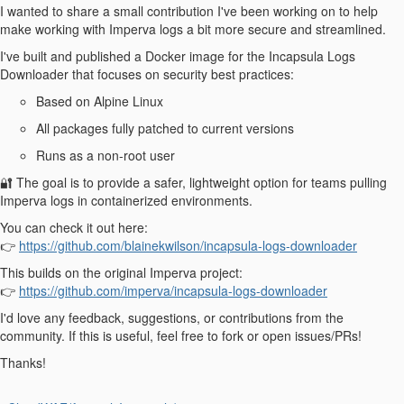
I wanted to share a small contribution I've been working on to help
make working with Imperva logs a bit more secure and streamlined.
I've built and published a Docker image for the Incapsula Logs
Downloader that focuses on security best practices:
Based on Alpine Linux
All packages fully patched to current versions
Runs as a non-root user
🔐 The goal is to provide a safer, lightweight option for teams pulling
Imperva logs in containerized environments.
You can check it out here:
👉
https://github.com/blainekwilson/incapsula-logs-downloader
This builds on the original Imperva project:
👉
https://github.com/imperva/incapsula-logs-downloader
I'd love any feedback, suggestions, or contributions from the
community. If this is useful, feel free to fork or open issues/PRs!
Thanks!