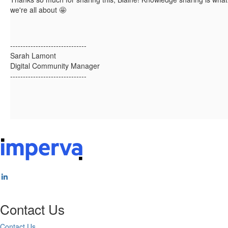
we're all about 🤩
------------------------------
Sarah Lamont
Digital Community Manager
------------------------------
Contact Us
Contact Us