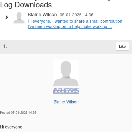
Log Downloads
Blaine Wilson
05-01-2026 14:36
Hi everyone, I wanted to share a small contribution
I've been working on to help make working ...
1.
Like
Blaine Wilson
Posted 05-01-2026 14:36
Hi everyone,