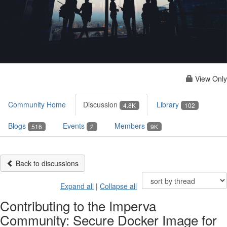
View Only
Community Home
Discussion
Library
4.8K
102
Blogs
Events
Members
516
2
9K
Back to discussions
Expand all
|
Collapse all
Contributing to the Imperva
Community: Secure Docker Image for