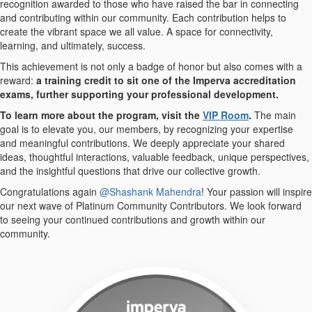
recognition awarded to those who have raised the bar in connecting
and contributing within our community. Each contribution helps to
create the vibrant space we all value. A space for connectivity,
learning, and ultimately, success.
This achievement is not only a badge of honor but also comes with a
reward:
a training credit to sit one of the Imperva accreditation
exams, further supporting your professional development.
To learn more about the program, visit the
VIP Room
.
The main
goal is to elevate you, our members, by recognizing your expertise
and meaningful contributions. We deeply appreciate your shared
ideas, thoughtful interactions, valuable feedback, unique perspectives,
and the insightful questions that drive our collective growth.
Congratulations again
@Shashank Mahendra
! Your passion will inspire
our next wave of Platinum Community Contributors. We look forward
to seeing your continued contributions and growth within our
community.