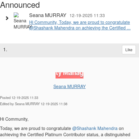
Announced
Seana MURRAY
12-19-2025 11:33
Hi Community, Today, we are proud to congratulate
@Shashank Mahendra on achieving the Certified ...
1.
Like
Seana MURRAY
Posted 12-19-2025 11:33
Edited by Seana MURRAY 12-19-2025 11:38
Hi Community,
Today, we are proud to congratulate
@Shashank Mahendra
on
achieving the Certified Platinum Contributor status, a distinguished