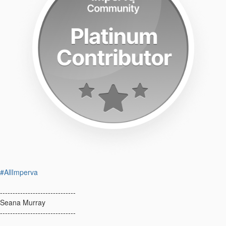
#AllImperva
------------------------------
Seana Murray
------------------------------