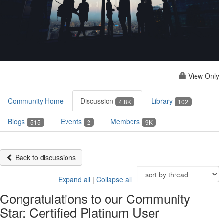
View Only
Community Home
Discussion
Library
4.8K
102
Blogs
Events
Members
515
2
9K
Back to discussions
Expand all
|
Collapse all
Congratulations to our Community
Star: Certified Platinum User