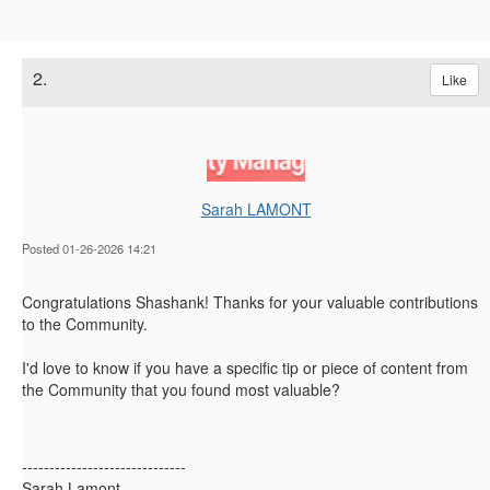
2.
Like
Sarah LAMONT
Posted 01-26-2026 14:21
Congratulations Shashank! Thanks for your valuable contributions
to the Community.
I'd love to know if you have a specific tip or piece of content from
the Community that you found most valuable?
------------------------------
Sarah Lamont