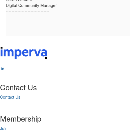
Digital Community Manager
------------------------------
Contact Us
Contact Us
Membership
Join