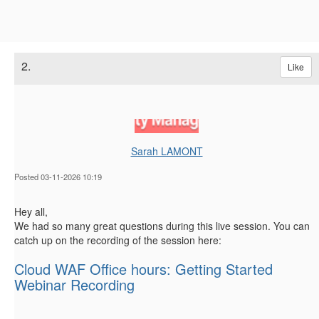
2.
Like
Sarah LAMONT
Posted 03-11-2026 10:19
Hey all,
We had so many great questions during this live session. You can
catch up on the recording of the session here:
Cloud WAF Office hours: Getting Started
Webinar Recording