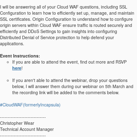
I will be answering all of your Cloud WAF questions, including SSL
Configuration to learn how to efficiently set up, manage, and maintain
SSL certificates. Origin Configuration to understand how to configure
origin servers within Cloud WAF ensure traffic is routed securely and
efficiently and DDoS Settings to gain insights into configuring
Distributed Denial of Service protection to help defend your
applications.
Event Instructions:
If you are able to attend the event, find out more and RSVP
here
!
If you aren't able to attend the webinar, drop your questions
below, I will answer them during our webinar on 5th March and
the recording link will be added to the comments below.
#CloudWAF(formerlyIncapsula)
------------------------------
Christopher Wear
Technical Account Manager
------------------------------