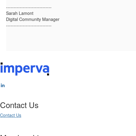
------------------------------
Sarah Lamont
Digital Community Manager
------------------------------
Contact Us
Contact Us