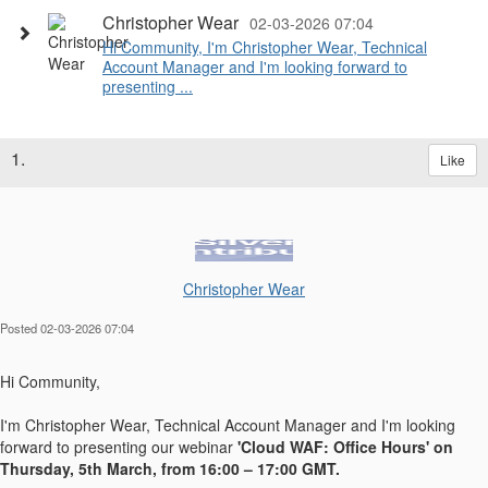
Christopher Wear
02-03-2026 07:04
Hi Community, I'm Christopher Wear, Technical
Account Manager and I'm looking forward to
presenting ...
1.
Like
Christopher Wear
Posted 02-03-2026 07:04
Hi Community,
I'm Christopher Wear, Technical Account Manager and I'm looking
forward to presenting our webinar
'Cloud WAF: Office Hours' on
Thursday, 5th March, from 16:00 – 17:00 GMT.