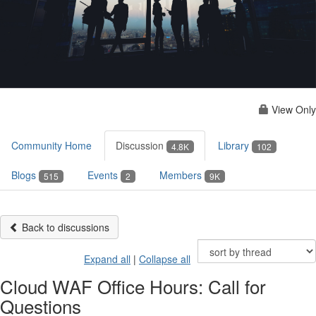
View Only
Community Home
Discussion
Library
4.8K
102
Blogs
Events
Members
515
2
9K
Back to discussions
Expand all
|
Collapse all
Cloud WAF Office Hours: Call for
Questions