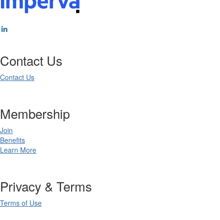
Contact Us
Contact Us
Membership
Join
Benefits
Learn More
Privacy & Terms
Terms of Use