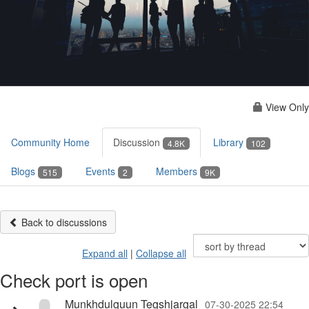
View Only
Community Home
Discussion
Library
4.8K
102
Blogs
Events
Members
515
2
9K
Back to discussions
Expand all
|
Collapse all
Check port is open
Munkhdulguun Tegshjargal
07-30-2025 22:54