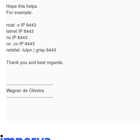
Hope this helps.
For example:
ncat -v IP 8443
telnet IP 8443
nc IP 8443
nc -zv IP 8443
netstat -tulpn | grep 8443
Thank you and best regards,
------------------------------
Wagner de Oliveira
------------------------------