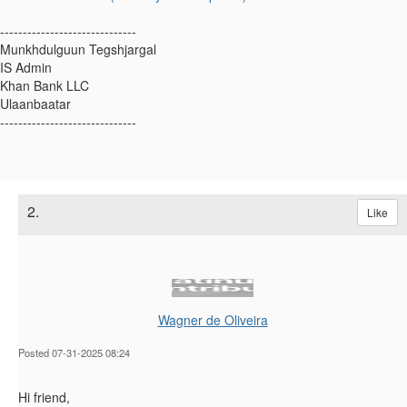
------------------------------
Munkhdulguun Tegshjargal
IS Admin
Khan Bank LLC
Ulaanbaatar
------------------------------
2.
Like
Wagner de Oliveira
Posted 07-31-2025 08:24
Hi friend,