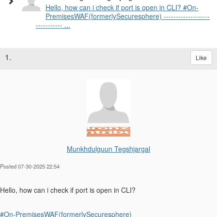
Hello, how can i check if port is open in CLI? #On-
PremisesWAF(formerlySecuresphere) -------------------
----------- ...
1.
Like
Munkhdulguun Tegshjargal
Posted 07-30-2025 22:54
Hello, how can i check if port is open in CLI?
#On-PremisesWAF(formerlySecuresphere)