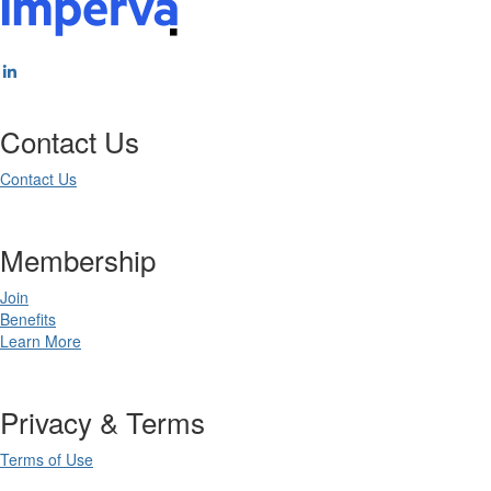
Contact Us
Contact Us
Membership
Join
Benefits
Learn More
Privacy & Terms
Terms of Use