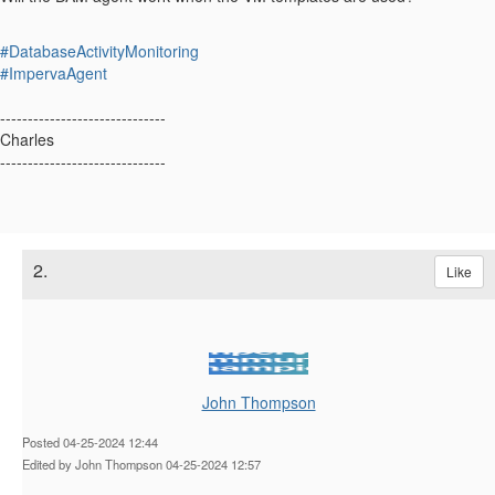
#DatabaseActivityMonitoring
#ImpervaAgent
------------------------------
Charles
------------------------------
2.
Like
John Thompson
Posted 04-25-2024 12:44
Edited by John Thompson 04-25-2024 12:57