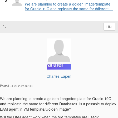
We are planning to create a golden image/template
for Oracle 19C and replicate the same for different ...
1.
Like
Charles Eapen
Posted 04-25-2024 02:43
We are planning to create a golden image/template for Oracle 19C
and replicate the same for different Databases. Is it possible to deploy
DAM agent in VM template/Golden image?
Will the DAM agent work when the VM templates are used?