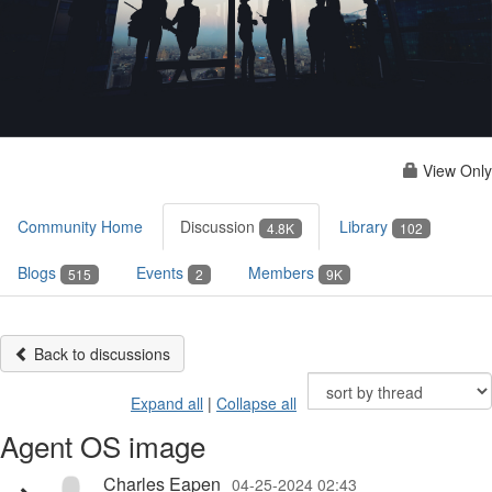
View Only
Community Home
Discussion
Library
4.8K
102
Blogs
Events
Members
515
2
9K
Back to discussions
Expand all
|
Collapse all
Agent OS image
Charles Eapen
04-25-2024 02:43