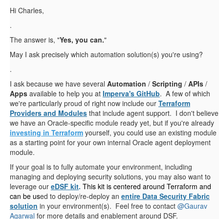
Hi Charles,
.
The answer is, "
Yes, you can.
"
May I ask precisely which automation solution(s) you're using?
.
I ask because we have several
Automation
/
Scripting
/
APIs
/
Apps
available to help you at
Imperva's GitHub
. A few of which
we're particularly proud of right now include our
Terraform
Providers and Modules
that include agent support. I don't believe
we have an Oracle-specific module ready yet, but if you're already
investing in Terraform
yourself, you could use an existing module
as a starting point for your own internal Oracle agent deployment
module.
If your goal is to fully automate your environment, including
managing and deploying security solutions, you may also want to
leverage our
eDSF kit
.
This kit is centered around Terraform
and
can be us
ed to deploy/re-deploy an
entire Data Security Fabric
solution
in your environment(s). Feel free to contact
@Gaurav
Agarwal
for more details and enablement around DSF.