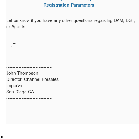
Registration Parameters
.
Let us know if you have any other questions regarding DAM, DSF,
or Agents.
.
-- JT
------------------------------
John Thompson
Director, Channel Presales
Imperva
San Diego CA
------------------------------