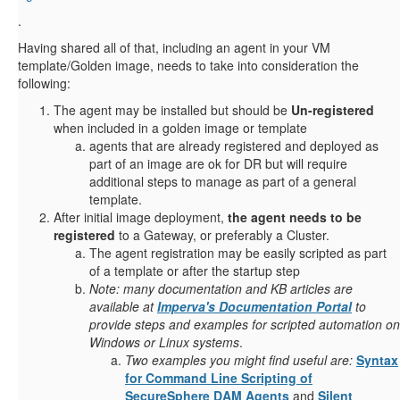
.
Having shared all of that, including an agent in your VM
template/Golden image, needs to take into consideration the
following:
The agent may be installed but should be
Un-registered
when included in a golden image or template
agents that are already registered and deployed as
part of an image are ok for DR but will require
additional steps to manage as part of a general
template.
After initial image deployment,
the agent needs to be
registered
to a Gateway, or preferably a Cluster.
The agent registration may be easily scripted as part
of a template or after the startup step
Note: many documentation and KB articles are
available at
Imperva's Documentation Portal
to
provide steps and examples for scripted automation on
Windows or Linux systems
.
Two examples you might find useful are:
Syntax
for Command Line Scripting of
SecureSphere DAM Agents
and
Silent