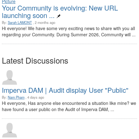
Your Community is evolving: New URL
launching soon ...
By:
Sarah LAMONT
, 2 months ago
Hi everyone! We have some very exciting news to share with you all
regarding your Community. During Summer 2026, Community will ...
Latest Discussions
Imperva DAM | Audit display User "Public"
By:
Nam Pham
, 4 days ago
Hi everyone, Has anyone else encountered a situation like mine? we
have found a user public on the Audit of Imperva DAM, ...