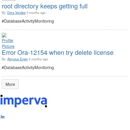
root directory keeps getting full
By:
Dora Vondee
3 months ago
#DatabaseActivityMonitoring
Error Ora-12154 when try delete license
By:
Aloysius Erwin
5 months ago
#DatabaseActivityMonitoring
More