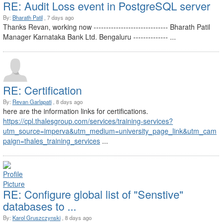
RE: Audit Loss event in PostgreSQL server
By:
Bharath Patil
, 7 days ago
Thanks Revan, working now ------------------------------ Bharath Patil
Manager Karnataka Bank Ltd. Bengaluru -------------- ...
RE: Certification
By:
Revan Garlapati
, 8 days ago
here are the information links for certifications.
https://cpl.thalesgroup.com/services/training-services?
utm_source=imperva&utm_medium=university_page_link&utm_cam
paign=thales_training_services
...
RE: Configure global list of "Senstive"
databases to ...
By:
Karol Gruszczynski
, 8 days ago