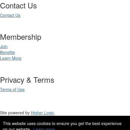
Contact Us
Contact Us
Membership
Join
Benefits
Learn More
Privacy & Terms
Terms of Use
Site powered by
Higher Logic
.
This website uses cookies to ensure you get the best experience
Site Design by
eConverse Media
.
on our website.
Learn more