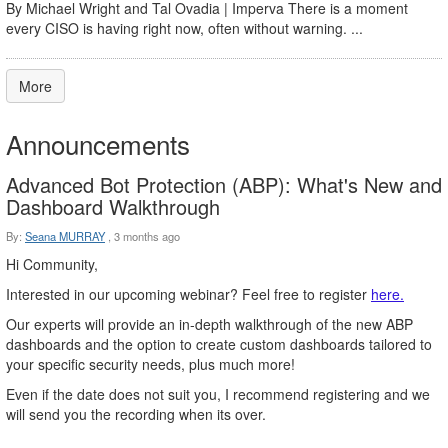
By Michael Wright and Tal Ovadia | Imperva There is a moment
every CISO is having right now, often without warning. ...
More
Announcements
Advanced Bot Protection (ABP): What's New and
Dashboard Walkthrough
By:
Seana MURRAY
,
3 months ago
Hi Community,
Interested in our upcoming webinar? Feel free to register
here.
Our experts will provide an in-depth walkthrough of the new ABP
dashboards and the option to create custom dashboards tailored to
your specific security needs, plus much more!
Even if the date does not suit you, I recommend registering and we
will send you the recording when its over.