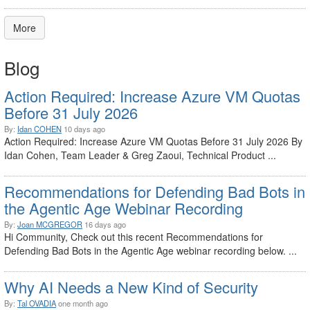
More
Blog
Action Required: Increase Azure VM Quotas
Before 31 July 2026
By:
Idan COHEN
10 days ago
Action Required: Increase Azure VM Quotas Before 31 July 2026 By
Idan Cohen, Team Leader & Greg Zaoui, Technical Product ...
Recommendations for Defending Bad Bots in
the Agentic Age Webinar Recording
By:
Joan MCGREGOR
16 days ago
Hi Community, Check out this recent Recommendations for
Defending Bad Bots in the Agentic Age webinar recording below. ...
Why AI Needs a New Kind of Security
By:
Tal OVADIA
one month ago