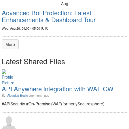
Aug
Advanced Bot Protection: Latest
Enhancements & Dashboard Tour
Wed, Aug 26, 04:00 - 05:00 (UTC)
More
Latest Shared Files
API Anywhere integration with WAF GW
By:
Aloysius Erwin
one month ago
#APISecurity #On-PremisesWAF(formerlySecuresphere)