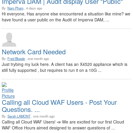
Imperva DAM | Audit display User "Public"
By:
Nam Pham
, 4 days ago
Hi everyone, Has anyone else encountered a situation like mine? we
have found a user public on the Audit of Imperva DAM, ...
Network Card Needed
By:
Fred Bbaale
, one month ago
Just trybing my luck here. A client has an X4520 appliance which is
still fully supported , but requires to run it on a 10G ...
Calling all Cloud WAF Users - Post Your
Questions. ...
By:
Sarah LAMONT
, one month ago
Calling all Cloud WAF Users! 📣 We are excited for our first Cloud
WAF Office Hours aimed designed to answer questions of ...