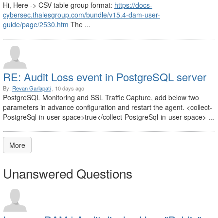
Hi, Here -> CSV table group format:
https://docs-
cybersec.thalesgroup.com/bundle/v15.4-dam-user-
guide/page/2530.htm
The ...
RE: Audit Loss event in PostgreSQL server
By:
Revan Garlapati
, 10 days ago
PostgreSQL Monitoring and SSL Traffic Capture, add below two
parameters in advance configuration and restart the agent. <collect-
PostgreSql-in-user-space>true</collect-PostgreSql-in-user-space> ...
More
Unanswered Questions