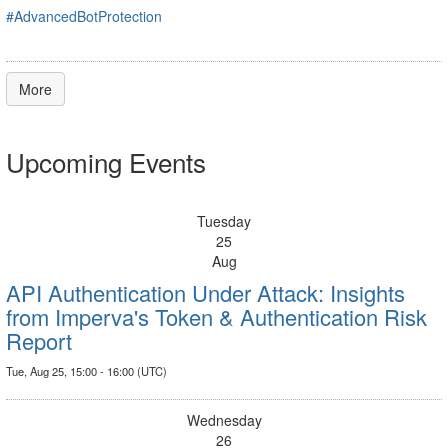
#AdvancedBotProtection
More
Upcoming Events
Tuesday
25
Aug
API Authentication Under Attack: Insights
from Imperva's Token & Authentication Risk
Report
Tue, Aug 25, 15:00 - 16:00 (UTC)
Wednesday
26