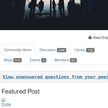
View Only
Community Home
Discussion
Library
4.8K
102
Blogs
Events
Members
516
2
9K
View unanswered questions from your pee
Featured Post