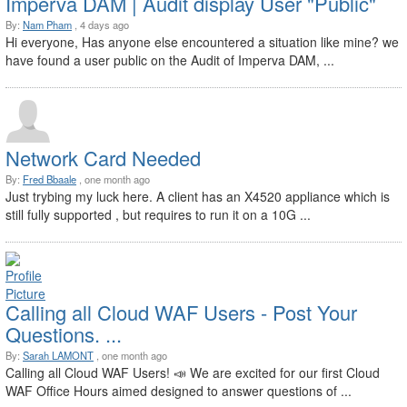
Imperva DAM | Audit display User "Public"
By:
Nam Pham
, 4 days ago
Hi everyone, Has anyone else encountered a situation like mine? we
have found a user public on the Audit of Imperva DAM, ...
Network Card Needed
By:
Fred Bbaale
, one month ago
Just trybing my luck here. A client has an X4520 appliance which is
still fully supported , but requires to run it on a 10G ...
Calling all Cloud WAF Users - Post Your
Questions. ...
By:
Sarah LAMONT
, one month ago
Calling all Cloud WAF Users! 📣 We are excited for our first Cloud
WAF Office Hours aimed designed to answer questions of ...