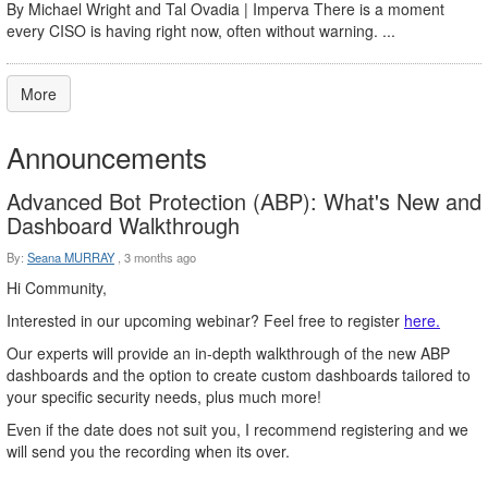
By Michael Wright and Tal Ovadia | Imperva There is a moment
every CISO is having right now, often without warning. ...
More
Announcements
Advanced Bot Protection (ABP): What's New and
Dashboard Walkthrough
By:
Seana MURRAY
,
3 months ago
Hi Community,
Interested in our upcoming webinar? Feel free to register
here.
Our experts will provide an in-depth walkthrough of the new ABP
dashboards and the option to create custom dashboards tailored to
your specific security needs, plus much more!
Even if the date does not suit you, I recommend registering and we
will send you the recording when its over.