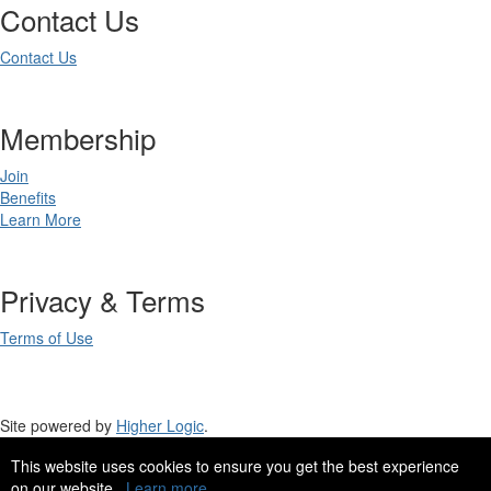
Contact Us
Contact Us
Membership
Join
Benefits
Learn More
Privacy & Terms
Terms of Use
Site powered by
Higher Logic
.
This website uses cookies to ensure you get the best experience
Site Design by
eConverse Media
.
on our website.
Learn more