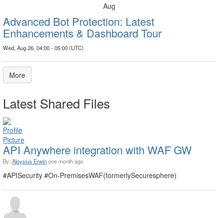
Aug
Advanced Bot Protection: Latest
Enhancements & Dashboard Tour
Wed, Aug 26, 04:00 - 05:00 (UTC)
More
Latest Shared Files
API Anywhere integration with WAF GW
By:
Aloysius Erwin
one month ago
#APISecurity #On-PremisesWAF(formerlySecuresphere)