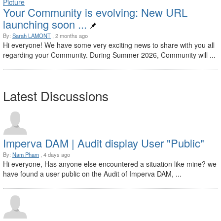
Your Community is evolving: New URL
launching soon ...
By:
Sarah LAMONT
, 2 months ago
Hi everyone! We have some very exciting news to share with you all
regarding your Community. During Summer 2026, Community will ...
Latest Discussions
Imperva DAM | Audit display User "Public"
By:
Nam Pham
, 4 days ago
Hi everyone, Has anyone else encountered a situation like mine? we
have found a user public on the Audit of Imperva DAM, ...