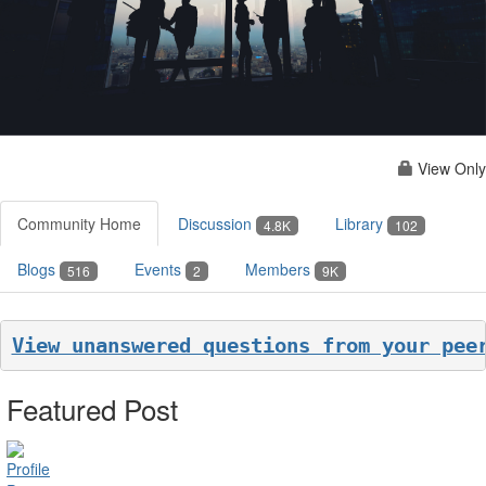
View Only
Community Home
Discussion
Library
4.8K
102
Blogs
Events
Members
516
2
9K
View unanswered questions from your pee
Featured Post