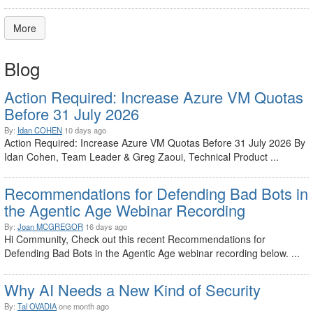
More
Blog
Action Required: Increase Azure VM Quotas
Before 31 July 2026
By:
Idan COHEN
10 days ago
Action Required: Increase Azure VM Quotas Before 31 July 2026 By
Idan Cohen, Team Leader & Greg Zaoui, Technical Product ...
Recommendations for Defending Bad Bots in
the Agentic Age Webinar Recording
By:
Joan MCGREGOR
16 days ago
Hi Community, Check out this recent Recommendations for
Defending Bad Bots in the Agentic Age webinar recording below. ...
Why AI Needs a New Kind of Security
By:
Tal OVADIA
one month ago