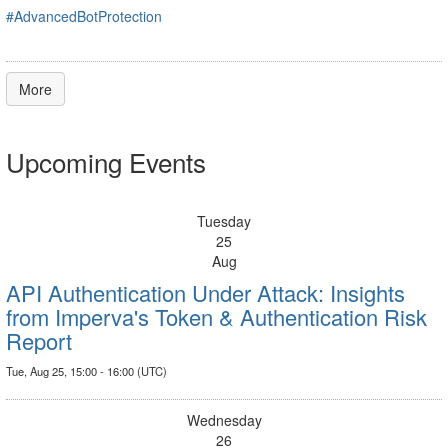
#AdvancedBotProtection
More
Upcoming Events
Tuesday
25
Aug
API Authentication Under Attack: Insights
from Imperva's Token & Authentication Risk
Report
Tue, Aug 25, 15:00 - 16:00 (UTC)
Wednesday
26