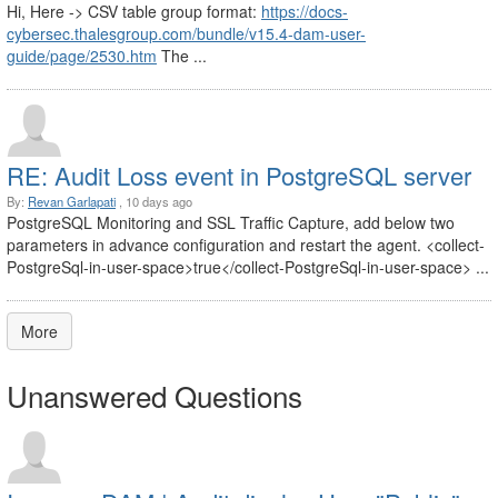
Hi, Here -> CSV table group format:
https://docs-
cybersec.thalesgroup.com/bundle/v15.4-dam-user-
guide/page/2530.htm
The ...
RE: Audit Loss event in PostgreSQL server
By:
Revan Garlapati
, 10 days ago
PostgreSQL Monitoring and SSL Traffic Capture, add below two
parameters in advance configuration and restart the agent. <collect-
PostgreSql-in-user-space>true</collect-PostgreSql-in-user-space> ...
More
Unanswered Questions