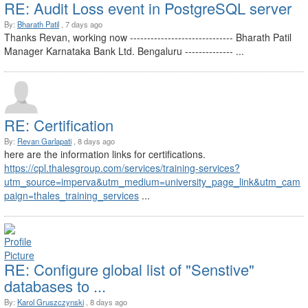
RE: Audit Loss event in PostgreSQL server
By:
Bharath Patil
, 7 days ago
Thanks Revan, working now ------------------------------ Bharath Patil
Manager Karnataka Bank Ltd. Bengaluru -------------- ...
RE: Certification
By:
Revan Garlapati
, 8 days ago
here are the information links for certifications.
https://cpl.thalesgroup.com/services/training-services?
utm_source=imperva&utm_medium=university_page_link&utm_cam
paign=thales_training_services
...
RE: Configure global list of "Senstive"
databases to ...
By:
Karol Gruszczynski
, 8 days ago