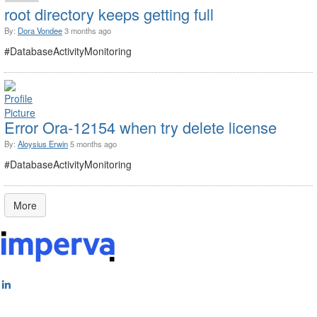
root directory keeps getting full
By:
Dora Vondee
3 months ago
#DatabaseActivityMonitoring
Error Ora-12154 when try delete license
By:
Aloysius Erwin
5 months ago
#DatabaseActivityMonitoring
More