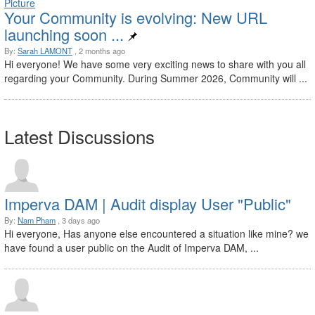
Your Community is evolving: New URL
launching soon ...
By:
Sarah LAMONT
, 2 months ago
Hi everyone! We have some very exciting news to share with you all
regarding your Community. During Summer 2026, Community will ...
Latest Discussions
Imperva DAM | Audit display User "Public"
By:
Nam Pham
, 3 days ago
Hi everyone, Has anyone else encountered a situation like mine? we
have found a user public on the Audit of Imperva DAM, ...