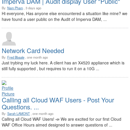
Imperva DAM | Audit display User "Public"
By:
Nam Pham
, 3 days ago
Hi everyone, Has anyone else encountered a situation like mine? we
have found a user public on the Audit of Imperva DAM, ...
Network Card Needed
By:
Fred Bbaale
, one month ago
Just trybing my luck here. A client has an X4520 appliance which is
still fully supported , but requires to run it on a 10G ...
Calling all Cloud WAF Users - Post Your
Questions. ...
By:
Sarah LAMONT
, one month ago
Calling all Cloud WAF Users! 📣 We are excited for our first Cloud
WAF Office Hours aimed designed to answer questions of ...