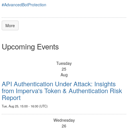
#AdvancedBotProtection
More
Upcoming Events
Tuesday
25
Aug
API Authentication Under Attack: Insights
from Imperva's Token & Authentication Risk
Report
Tue, Aug 25, 15:00 - 16:00 (UTC)
Wednesday
26