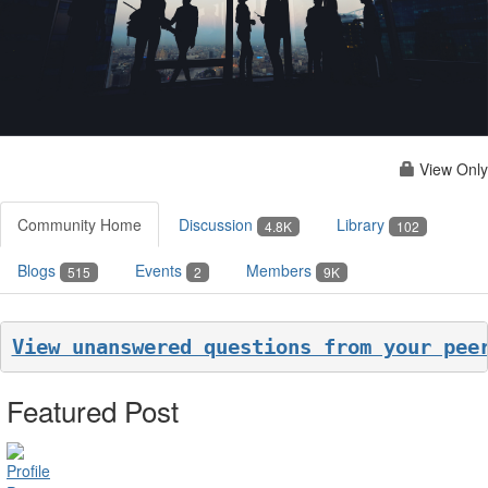
View Only
Community Home
Discussion
Library
4.8K
102
Blogs
Events
Members
515
2
9K
View unanswered questions from your pee
Featured Post