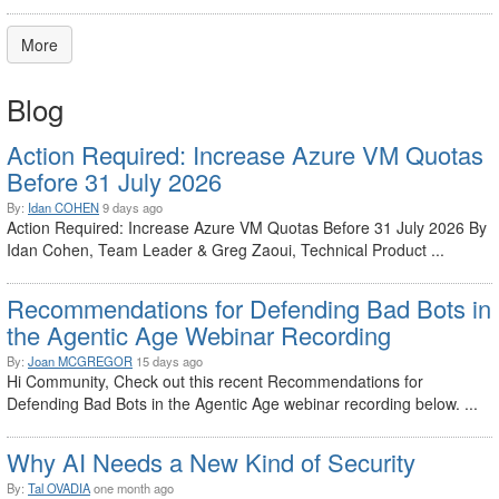
More
Blog
Action Required: Increase Azure VM Quotas
Before 31 July 2026
By:
Idan COHEN
9 days ago
Action Required: Increase Azure VM Quotas Before 31 July 2026 By
Idan Cohen, Team Leader & Greg Zaoui, Technical Product ...
Recommendations for Defending Bad Bots in
the Agentic Age Webinar Recording
By:
Joan MCGREGOR
15 days ago
Hi Community, Check out this recent Recommendations for
Defending Bad Bots in the Agentic Age webinar recording below. ...
Why AI Needs a New Kind of Security
By:
Tal OVADIA
one month ago