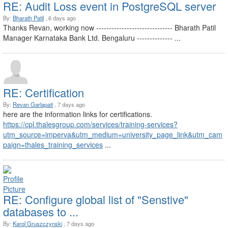
RE: Audit Loss event in PostgreSQL server
By:
Bharath Patil
, 6 days ago
Thanks Revan, working now ------------------------------ Bharath Patil
Manager Karnataka Bank Ltd. Bengaluru -------------- ...
RE: Certification
By:
Revan Garlapati
, 7 days ago
here are the information links for certifications.
https://cpl.thalesgroup.com/services/training-services?
utm_source=imperva&utm_medium=university_page_link&utm_cam
paign=thales_training_services
...
RE: Configure global list of "Senstive"
databases to ...
By:
Karol Gruszczynski
, 7 days ago