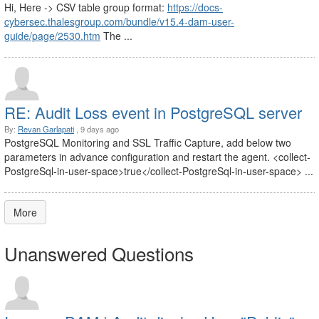
Hi, Here -> CSV table group format:
https://docs-
cybersec.thalesgroup.com/bundle/v15.4-dam-user-
guide/page/2530.htm
The ...
RE: Audit Loss event in PostgreSQL server
By:
Revan Garlapati
, 9 days ago
PostgreSQL Monitoring and SSL Traffic Capture, add below two
parameters in advance configuration and restart the agent. <collect-
PostgreSql-in-user-space>true</collect-PostgreSql-in-user-space> ...
More
Unanswered Questions