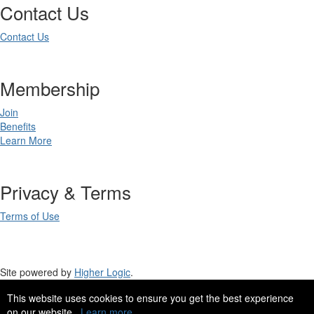
Contact Us
Contact Us
Membership
Join
Benefits
Learn More
Privacy & Terms
Terms of Use
Site powered by
Higher Logic
.
This website uses cookies to ensure you get the best experience
Site Design by
eConverse Media
.
on our website.
Learn more