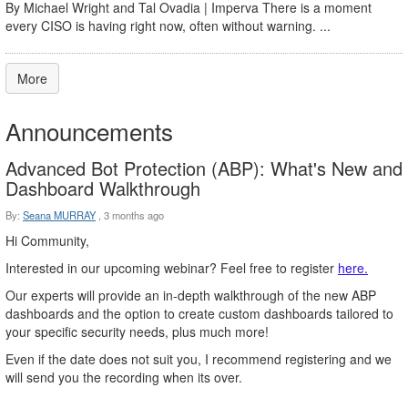
By Michael Wright and Tal Ovadia | Imperva There is a moment
every CISO is having right now, often without warning. ...
More
Announcements
Advanced Bot Protection (ABP): What's New and
Dashboard Walkthrough
By:
Seana MURRAY
,
3 months ago
Hi Community,
Interested in our upcoming webinar? Feel free to register
here.
Our experts will provide an in-depth walkthrough of the new ABP
dashboards and the option to create custom dashboards tailored to
your specific security needs, plus much more!
Even if the date does not suit you, I recommend registering and we
will send you the recording when its over.