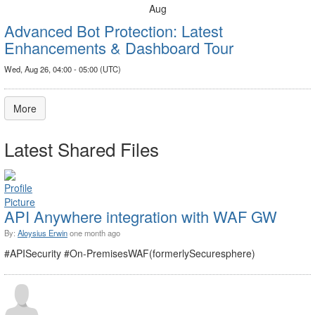
Aug
Advanced Bot Protection: Latest
Enhancements & Dashboard Tour
Wed, Aug 26, 04:00 - 05:00 (UTC)
More
Latest Shared Files
API Anywhere integration with WAF GW
By:
Aloysius Erwin
one month ago
#APISecurity #On-PremisesWAF(formerlySecuresphere)