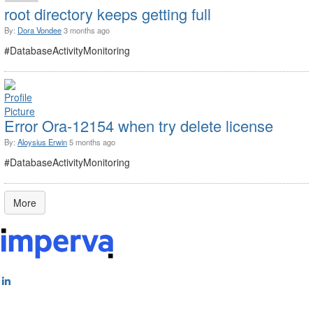
root directory keeps getting full
By:
Dora Vondee
3 months ago
#DatabaseActivityMonitoring
Error Ora-12154 when try delete license
By:
Aloysius Erwin
5 months ago
#DatabaseActivityMonitoring
More