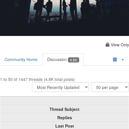
View Only
Community Home
Discussion
4.8K
1 to 50 of 1447 threads (4.8K total posts)
Thread Subject
Replies
Last Post