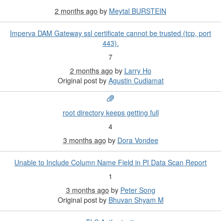
2 months ago
by
Meytal BURSTEIN
Imperva DAM Gateway ssl certificate cannot be trusted (tcp, port
443).
7
2 months ago
by
Larry Ho
Original post by
Agustin Cudiamat
root directory keeps getting full
4
3 months ago
by
Dora Vondee
Unable to Include Column Name Field in PI Data Scan Report
1
3 months ago
by
Peter Song
Original post by
Bhuvan Shyam M