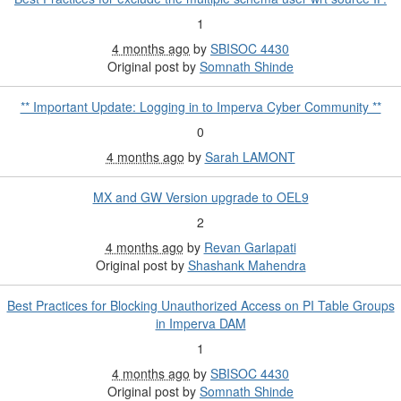
1
4 months ago
by
SBISOC 4430
Original post by
Somnath Shinde
** Important Update: Logging in to Imperva Cyber Community **
0
4 months ago
by
Sarah LAMONT
MX and GW Version upgrade to OEL9
2
4 months ago
by
Revan Garlapati
Original post by
Shashank Mahendra
Best Practices for Blocking Unauthorized Access on PI Table Groups
in Imperva DAM
1
4 months ago
by
SBISOC 4430
Original post by
Somnath Shinde