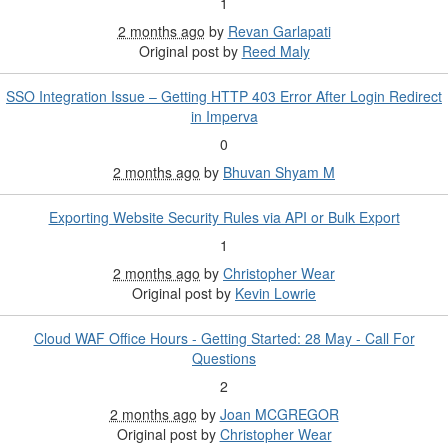
1
2 months ago
by
Revan Garlapati
Original post by
Reed Maly
SSO Integration Issue – Getting HTTP 403 Error After Login Redirect
in Imperva
0
2 months ago
by
Bhuvan Shyam M
Exporting Website Security Rules via API or Bulk Export
1
2 months ago
by
Christopher Wear
Original post by
Kevin Lowrie
Cloud WAF Office Hours - Getting Started: 28 May - Call For
Questions
2
2 months ago
by
Joan MCGREGOR
Original post by
Christopher Wear