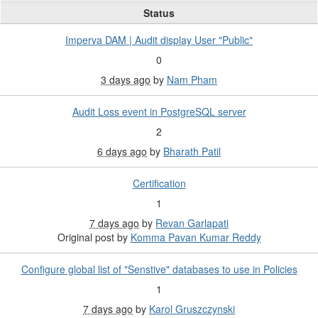
Status
Imperva DAM | Audit display User "Public"
0
3 days ago
by
Nam Pham
Audit Loss event in PostgreSQL server
2
6 days ago
by
Bharath Patil
Certification
1
7 days ago
by
Revan Garlapati
Original post by
Komma Pavan Kumar Reddy
Configure global list of "Senstive" databases to use in Policies
1
7 days ago
by
Karol Gruszczynski