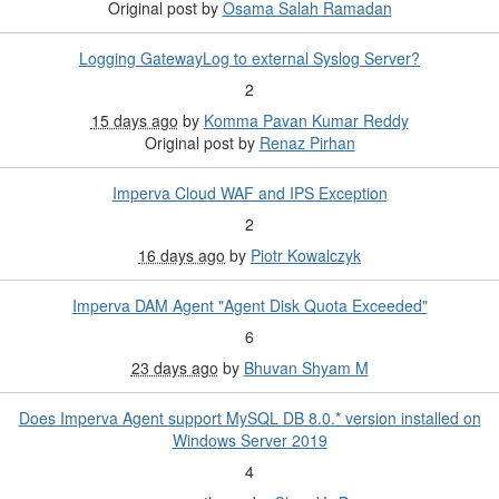
Original post by
Osama Salah Ramadan
Logging GatewayLog to external Syslog Server?
2
15 days ago
by
Komma Pavan Kumar Reddy
Original post by
Renaz Pirhan
Imperva Cloud WAF and IPS Exception
2
16 days ago
by
Piotr Kowalczyk
Imperva DAM Agent "Agent Disk Quota Exceeded"
6
23 days ago
by
Bhuvan Shyam M
Does Imperva Agent support MySQL DB 8.0.* version installed on
Windows Server 2019
4