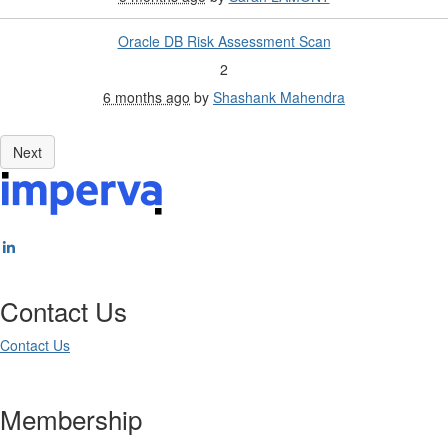
Oracle DB Risk Assessment Scan
2
6 months ago
by
Shashank Mahendra
Contact Us
Contact Us
Membership