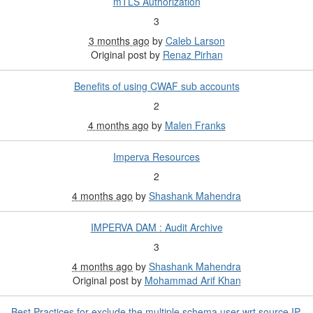
mTLS Authorization
3
3 months ago
by
Caleb Larson
Original post by
Renaz Pirhan
Benefits of using CWAF sub accounts
2
4 months ago
by
Malen Franks
Imperva Resources
2
4 months ago
by
Shashank Mahendra
IMPERVA DAM : Audit Archive
3
4 months ago
by
Shashank Mahendra
Original post by
Mohammad Arif Khan
Best Practices for exclude the multiple schema user wrt source IP.