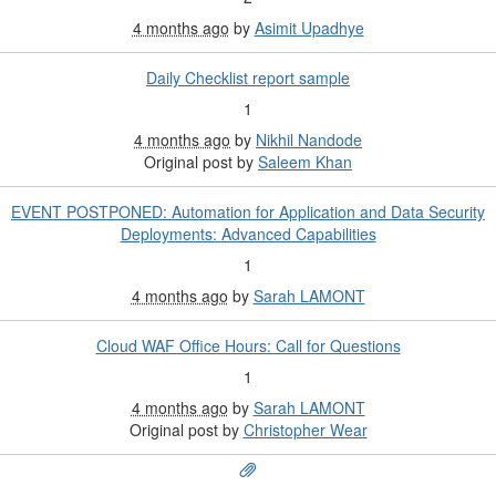
4 months ago
by
Asimit Upadhye
Daily Checklist report sample
1
4 months ago
by
Nikhil Nandode
Original post by
Saleem Khan
EVENT POSTPONED: Automation for Application and Data Security
Deployments: Advanced Capabilities
1
4 months ago
by
Sarah LAMONT
Cloud WAF Office Hours: Call for Questions
1
4 months ago
by
Sarah LAMONT
Original post by
Christopher Wear