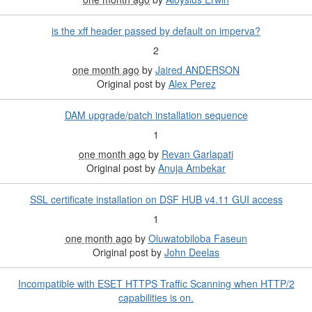
is the xff header passed by default on imperva?
2
one month ago
by
Jaired ANDERSON
Original post by
Alex Perez
DAM upgrade/patch installation sequence
1
one month ago
by
Revan Garlapati
Original post by
Anuja Ambekar
SSL certificate installation on DSF HUB v4.11 GUI access
1
one month ago
by
Oluwatobiloba Faseun
Original post by
John Deelas
Incompatible with ESET HTTPS Traffic Scanning when HTTP/2
capabilities is on.