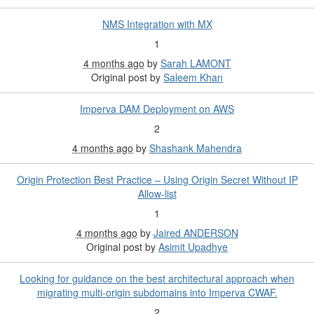
NMS Integration with MX
1
4 months ago
by
Sarah LAMONT
Original post by
Saleem Khan
Imperva DAM Deployment on AWS
2
4 months ago
by
Shashank Mahendra
Origin Protection Best Practice – Using Origin Secret Without IP
Allow-list
1
4 months ago
by
Jaired ANDERSON
Original post by
Asimit Upadhye
Looking for guidance on the best architectural approach when
migrating multi-origin subdomains into Imperva CWAF.
2