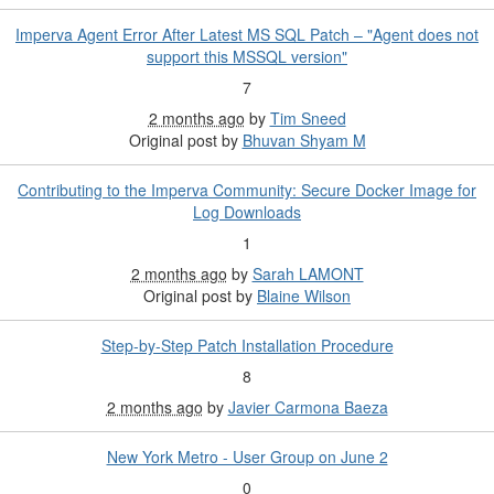
Imperva Agent Error After Latest MS SQL Patch – "Agent does not
support this MSSQL version"
7
2 months ago
by
Tim Sneed
Original post by
Bhuvan Shyam M
Contributing to the Imperva Community: Secure Docker Image for
Log Downloads
1
2 months ago
by
Sarah LAMONT
Original post by
Blaine Wilson
Step-by-Step Patch Installation Procedure
8
2 months ago
by
Javier Carmona Baeza
New York Metro - User Group on June 2
0