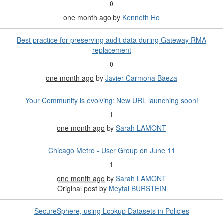
0
one month ago
by
Kenneth Ho
Best practice for preserving audit data during Gateway RMA
replacement
0
one month ago
by
Javier Carmona Baeza
Your Community is evolving: New URL launching soon!
1
one month ago
by
Sarah LAMONT
Chicago Metro - User Group on June 11
1
one month ago
by
Sarah LAMONT
Original post by
Meytal BURSTEIN
SecureSphere, using Lookup Datasets in Policies