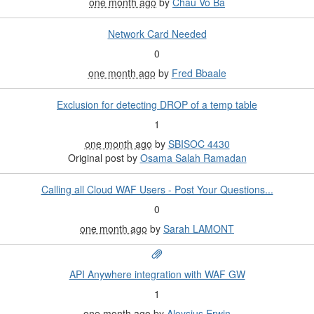
one month ago
by
Chau Vo Ba
Network Card Needed
0
one month ago
by
Fred Bbaale
Exclusion for detecting DROP of a temp table
1
one month ago
by
SBISOC 4430
Original post by
Osama Salah Ramadan
Calling all Cloud WAF Users - Post Your Questions...
0
one month ago
by
Sarah LAMONT
API Anywhere integration with WAF GW
1
one month ago
by
Aloysius Erwin