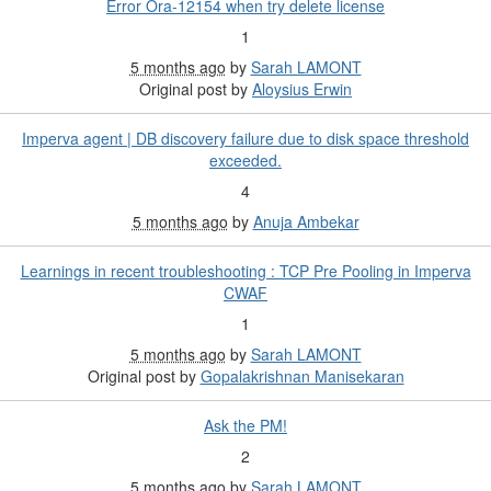
Error Ora-12154 when try delete license
1
5 months ago
by
Sarah LAMONT
Original post by
Aloysius Erwin
Imperva agent | DB discovery failure due to disk space threshold
exceeded.
4
5 months ago
by
Anuja Ambekar
Learnings in recent troubleshooting : TCP Pre Pooling in Imperva
CWAF
1
5 months ago
by
Sarah LAMONT
Original post by
Gopalakrishnan Manisekaran
Ask the PM!
2
5 months ago
by
Sarah LAMONT