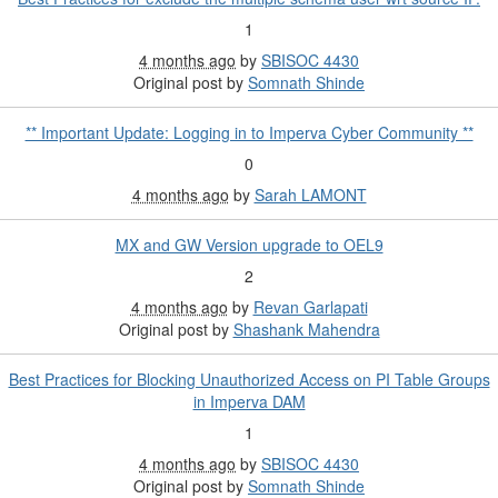
1
4 months ago
by
SBISOC 4430
Original post by
Somnath Shinde
** Important Update: Logging in to Imperva Cyber Community **
0
4 months ago
by
Sarah LAMONT
MX and GW Version upgrade to OEL9
2
4 months ago
by
Revan Garlapati
Original post by
Shashank Mahendra
Best Practices for Blocking Unauthorized Access on PI Table Groups
in Imperva DAM
1
4 months ago
by
SBISOC 4430
Original post by
Somnath Shinde