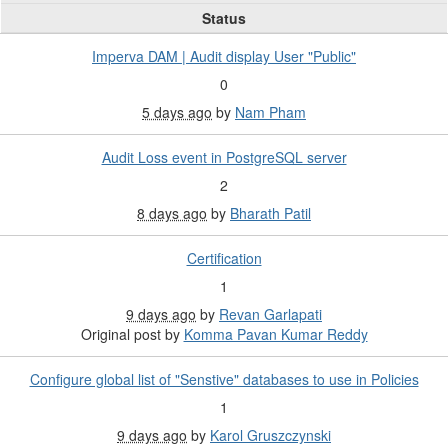
Status
Imperva DAM | Audit display User "Public"
0
5 days ago
by
Nam Pham
Audit Loss event in PostgreSQL server
2
8 days ago
by
Bharath Patil
Certification
1
9 days ago
by
Revan Garlapati
Original post by
Komma Pavan Kumar Reddy
Configure global list of "Senstive" databases to use in Policies
1
9 days ago
by
Karol Gruszczynski