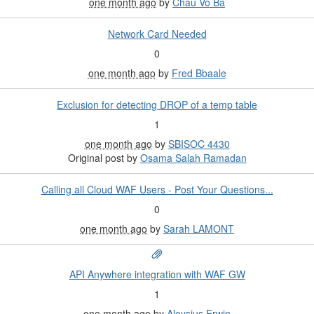
one month ago
by
Chau Vo Ba
Network Card Needed
0
one month ago
by
Fred Bbaale
Exclusion for detecting DROP of a temp table
1
one month ago
by
SBISOC 4430
Original post by
Osama Salah Ramadan
Calling all Cloud WAF Users - Post Your Questions...
0
one month ago
by
Sarah LAMONT
API Anywhere integration with WAF GW
1
one month ago
by
Aloysius Erwin