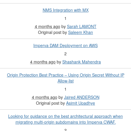
NMS Integration with MX
1
4 months ago
by
Sarah LAMONT
Original post by
Saleem Khan
Imperva DAM Deployment on AWS
2
4 months ago
by
Shashank Mahendra
Origin Protection Best Practice – Using Origin Secret Without IP
Allow-list
1
4 months ago
by
Jaired ANDERSON
Original post by
Asimit Upadhye
Looking for guidance on the best architectural approach when
migrating multi-origin subdomains into Imperva CWAF.
2