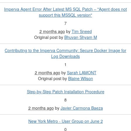
Imperva Agent Error After Latest MS SQL Patch – "Agent does not
support this MSSQL version"
7
2 months ago
by
Tim Sneed
Original post by
Bhuvan Shyam M
Contributing to the Imperva Community: Secure Docker Image for
Log Downloads
1
2 months ago
by
Sarah LAMONT
Original post by
Blaine Wilson
Step-by-Step Patch Installation Procedure
8
2 months ago
by
Javier Carmona Baeza
New York Metro - User Group on June 2
0