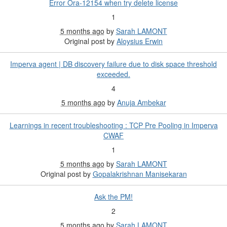
Error Ora-12154 when try delete license
1
5 months ago
by
Sarah LAMONT
Original post by
Aloysius Erwin
Imperva agent | DB discovery failure due to disk space threshold
exceeded.
4
5 months ago
by
Anuja Ambekar
Learnings in recent troubleshooting : TCP Pre Pooling in Imperva
CWAF
1
5 months ago
by
Sarah LAMONT
Original post by
Gopalakrishnan Manisekaran
Ask the PM!
2
5 months ago
by
Sarah LAMONT