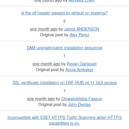
is the xff header passed by default on imperva?
2
one month ago
by
Jaired ANDERSON
Original post by
Alex Perez
DAM upgrade/patch installation sequence
1
one month ago
by
Revan Garlapati
Original post by
Anuja Ambekar
SSL certificate installation on DSF HUB v4.11 GUI access
1
one month ago
by
Oluwatobiloba Faseun
Original post by
John Deelas
Incompatible with ESET HTTPS Traffic Scanning when HTTP/2
capabilities is on.