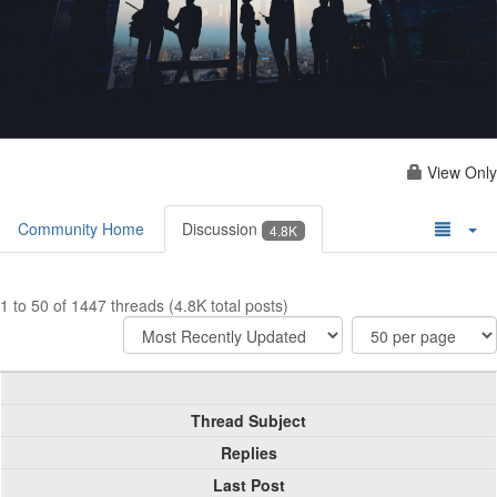
View Only
Community Home
Discussion
4.8K
1 to 50 of 1447 threads (4.8K total posts)
Thread Subject
Replies
Last Post