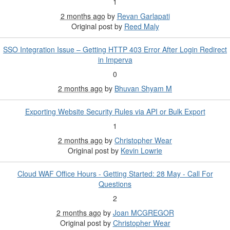
1
2 months ago
by
Revan Garlapati
Original post by
Reed Maly
SSO Integration Issue – Getting HTTP 403 Error After Login Redirect
in Imperva
0
2 months ago
by
Bhuvan Shyam M
Exporting Website Security Rules via API or Bulk Export
1
2 months ago
by
Christopher Wear
Original post by
Kevin Lowrie
Cloud WAF Office Hours - Getting Started: 28 May - Call For
Questions
2
2 months ago
by
Joan MCGREGOR
Original post by
Christopher Wear