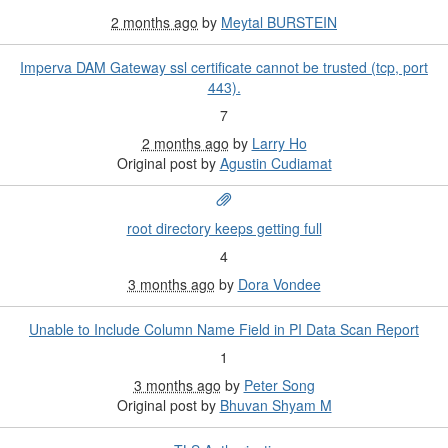
2 months ago
by
Meytal BURSTEIN
Imperva DAM Gateway ssl certificate cannot be trusted (tcp, port
443).
7
2 months ago
by
Larry Ho
Original post by
Agustin Cudiamat
root directory keeps getting full
4
3 months ago
by
Dora Vondee
Unable to Include Column Name Field in PI Data Scan Report
1
3 months ago
by
Peter Song
Original post by
Bhuvan Shyam M