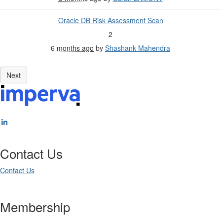
Oracle DB Risk Assessment Scan
2
6 months ago
by
Shashank Mahendra
Contact Us
Contact Us
Membership