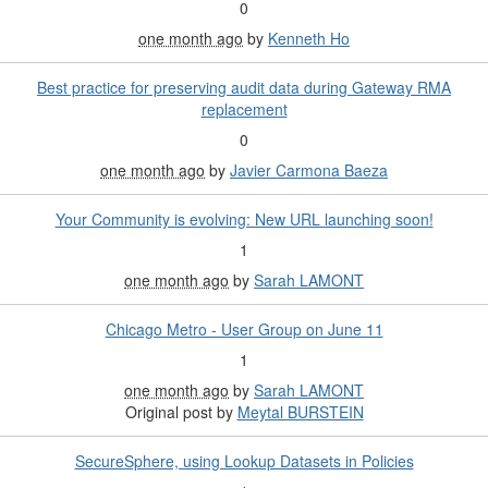
0
one month ago
by
Kenneth Ho
Best practice for preserving audit data during Gateway RMA
replacement
0
one month ago
by
Javier Carmona Baeza
Your Community is evolving: New URL launching soon!
1
one month ago
by
Sarah LAMONT
Chicago Metro - User Group on June 11
1
one month ago
by
Sarah LAMONT
Original post by
Meytal BURSTEIN
SecureSphere, using Lookup Datasets in Policies