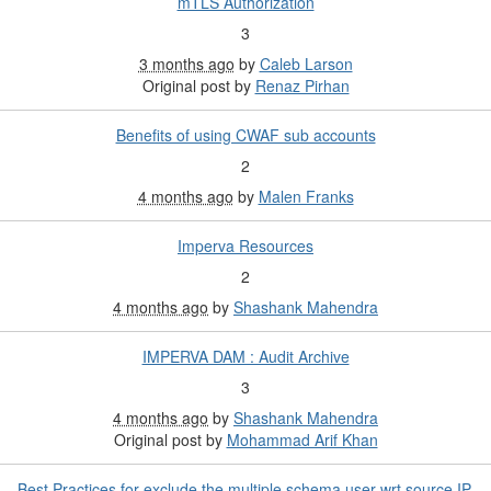
mTLS Authorization
3
3 months ago
by
Caleb Larson
Original post by
Renaz Pirhan
Benefits of using CWAF sub accounts
2
4 months ago
by
Malen Franks
Imperva Resources
2
4 months ago
by
Shashank Mahendra
IMPERVA DAM : Audit Archive
3
4 months ago
by
Shashank Mahendra
Original post by
Mohammad Arif Khan
Best Practices for exclude the multiple schema user wrt source IP.