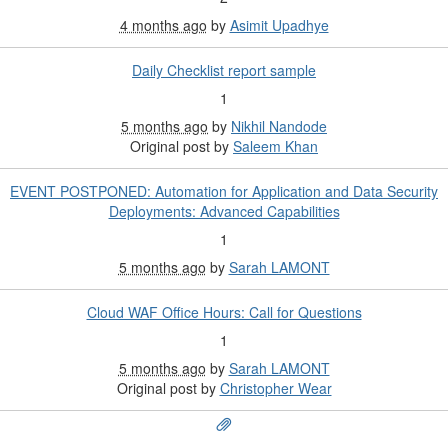
4 months ago
by
Asimit Upadhye
Daily Checklist report sample
1
5 months ago
by
Nikhil Nandode
Original post by
Saleem Khan
EVENT POSTPONED: Automation for Application and Data Security
Deployments: Advanced Capabilities
1
5 months ago
by
Sarah LAMONT
Cloud WAF Office Hours: Call for Questions
1
5 months ago
by
Sarah LAMONT
Original post by
Christopher Wear