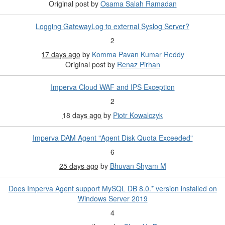
Original post by
Osama Salah Ramadan
Logging GatewayLog to external Syslog Server?
2
17 days ago
by
Komma Pavan Kumar Reddy
Original post by
Renaz Pirhan
Imperva Cloud WAF and IPS Exception
2
18 days ago
by
Piotr Kowalczyk
Imperva DAM Agent "Agent Disk Quota Exceeded"
6
25 days ago
by
Bhuvan Shyam M
Does Imperva Agent support MySQL DB 8.0.* version installed on
Windows Server 2019
4