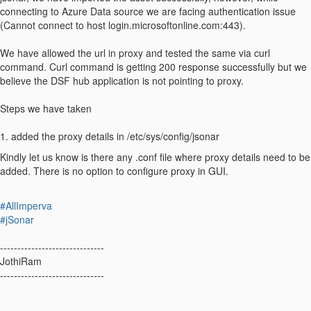
connecting to Azure Data source we are facing authentication issue
(Cannot connect to host login.microsoftonline.com:443).
We have allowed the url in proxy and tested the same via curl
command. Curl command is getting 200 response successfully but we
believe the DSF hub application is not pointing to proxy.
Steps we have taken
1. added the proxy details in /etc/sys/config/jsonar
Kindly let us know is there any .conf file where proxy details need to be
added. There is no option to configure proxy in GUI.
#AllImperva
#jSonar
------------------------------
JothiRam
------------------------------