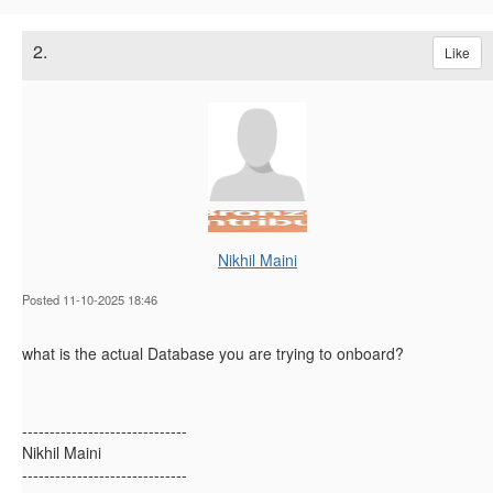
2.
Like
Nikhil Maini
Posted 11-10-2025 18:46
what is the actual Database you are trying to onboard?
------------------------------
Nikhil Maini
------------------------------