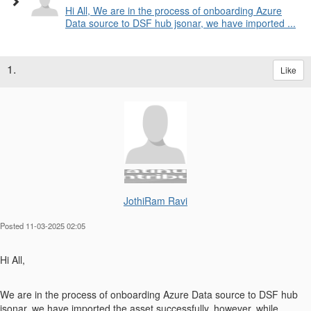
Hi All, We are in the process of onboarding Azure
Data source to DSF hub jsonar, we have imported ...
1.
Like
JothiRam Ravi
Posted 11-03-2025 02:05
Hi All,
We are in the process of onboarding Azure Data source to DSF hub
jsonar, we have imported the asset successfully, however, while