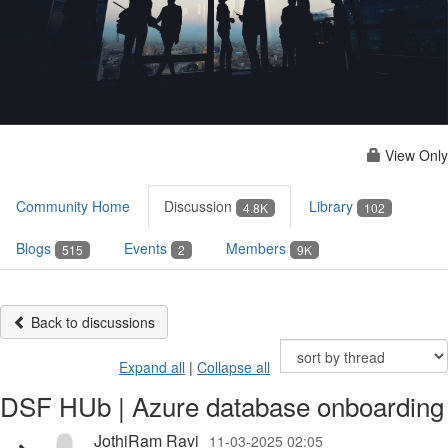
View Only
Community Home
Discussion
Library
4.8K
102
Blogs
Events
Members
515
2
9K
Back to discussions
Expand all
|
Collapse all
DSF HUb | Azure database onboarding
JothiRam Ravi
11-03-2025 02:05