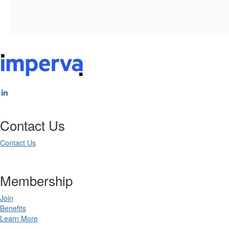
Contact Us
Contact Us
Membership
Join
Benefits
Learn More