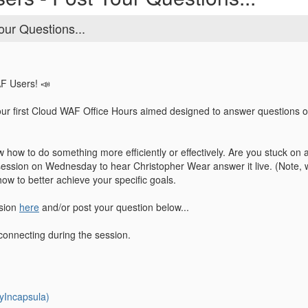
our Questions...
AF Users! 📣
our first Cloud WAF Office Hours aimed designed to answer questions 
 how to do something more efficiently or effectively. Are you stuck on
session on Wednesday to hear Christopher Wear answer it live. (Note, we
how to better achieve your specific goals.
ssion
here
and/or post your question below...
connecting during the session.
yIncapsula)