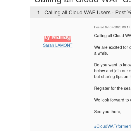
1.
Calling all Cloud WAF Users - Post Y
Posted 07-07-2026 09:17
Calling all Cloud W
Sarah LAMONT
We are excited for 
a while.
Do you want to know
below and join our 
but sharing tips on 
Register for the se
We look forward to 
See you there,
#CloudWAF(formerl