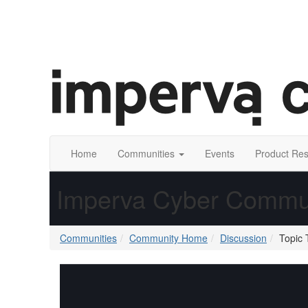
Home
Communities
Events
Product Re
Imperva Cyber Commu
Communities
Community Home
Discussion
Topic 