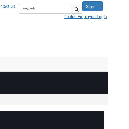
ntact Us
Sign In
Thales Employee Login