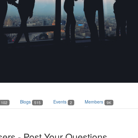
Blogs
Events
Members
102
515
2
9K
ers - Post Your Questions...