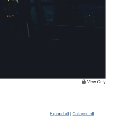
View Only
Expand all
|
Collapse all