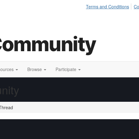
Terms and Conditions
Co
sources
Browse
Participate
nity
Thread