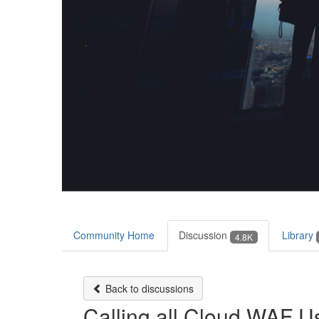
Community Home
Discussion
Library
4.8K
Back to discussions
Calling all Cloud WAF Us