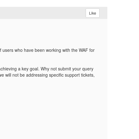
Like
of users who have been working with the WAF for
 achieving a key goal. Why not submit your query
 will not be addressing specific support tickets,