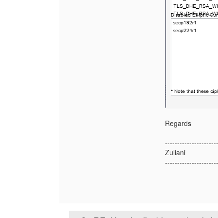
Regards
---------------------
Zuliani
---------------------