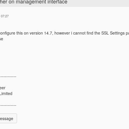
pher on management interface
 07:27
 configure this on version 14.7, however i cannot find the SSL Settings
se
------------
eer
Limited
------------
Message