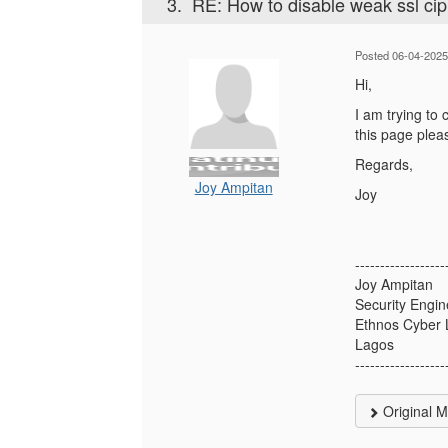
3.
RE: How to disable weak ssl ci
Posted 06-04-2025
Hi,
I am trying to
this page plea
Regards,
Joy Ampitan
Joy
------------------
Joy Ampitan
Security Engin
Ethnos Cyber 
Lagos
------------------
Original 