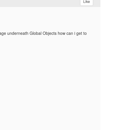
Like
 page underneath Global Objects how can i get to