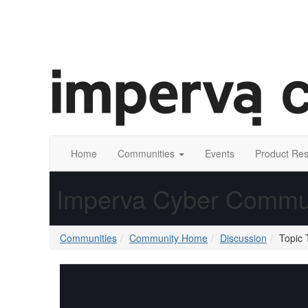
Home
Communities
Events
Product Re
Imperva Cyber Commu
Communities
Community Home
Discussion
Topic 