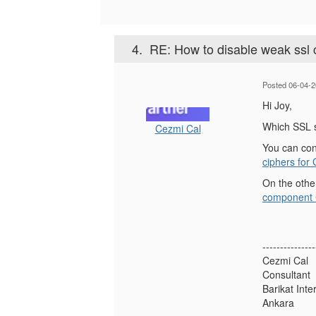
4.
RE: How to disable weak ssl
Posted 06-04-2
Hi Joy,
Which SSL s
Cezmi Cal
You can con
ciphers for
On the othe
component C
---------------
Cezmi Cal
Consultant
Barikat Inte
Ankara