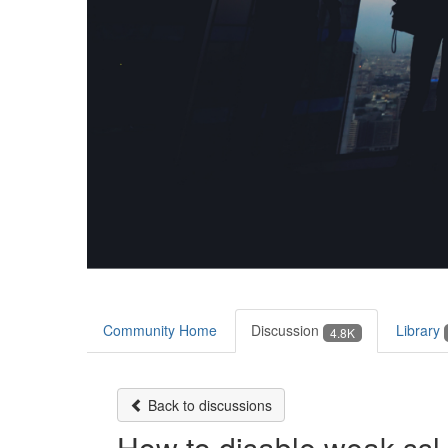
Community Home
Discussion
Library
4.8K
Back to discussions
How to disable weak ssl