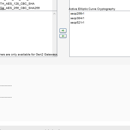
---------
---------