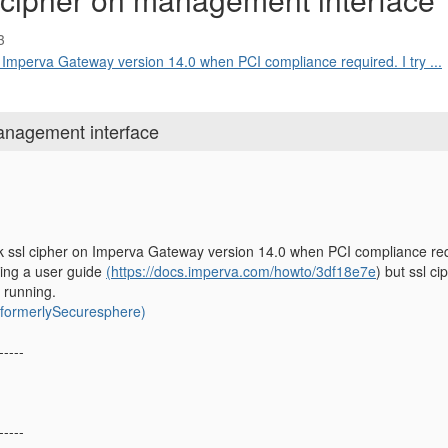
3
n Imperva Gateway version 14.0 when PCI compliance required. I try ...
anagement interface
 ssl cipher on Imperva Gateway version 14.0 when PCI compliance requir
wing a user guide
(https://docs.imperva.com/howto/3df18e7e
) but ssl c
 running.
ormerlySecuresphere)
-----
-----