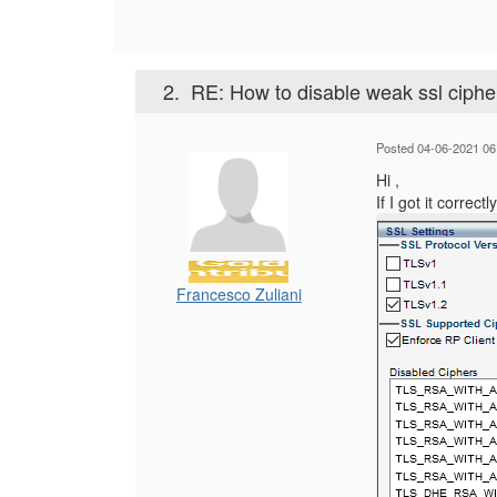
2.
RE: How to disable weak ssl ciph
Posted 04-06-2021 06
Hi ,
If I got it correc
Francesco Zuliani