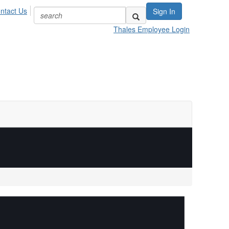
ntact Us
Sign In
Thales Employee Login