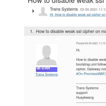
Trans Systems
03-30-2021 11:1
Hi, How to disable weak ssl cipher o
1.
How to disable weak ssl cipher on m
Posted 03-30-2021 11:13
Hi,
How to disable weak
bootstrap.xml follo
cipher, Gateway not
#On-PremisesWAF(f
Trans Systems
-------------------------
Trans Systems
support
Huaykwang
-------------------------