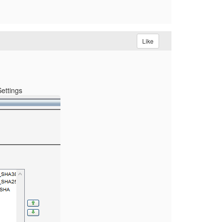
Like
Settings