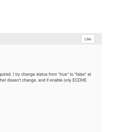
Like
ed. I try change status from "true" to "false" at
ipher doesn't change. and if enable only ECDHE