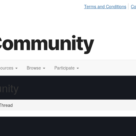
Terms and Conditions
Co
sources
Browse
Participate
nity
Thread