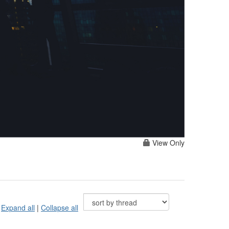
View Only
Expand all
|
Collapse all