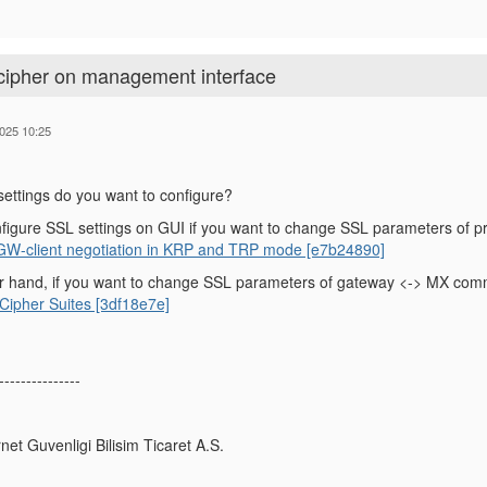
 cipher on management interface
025 10:25
ettings do you want to configure?
figure SSL settings on GUI if you want to change SSL parameters of p
 GW-client negotiation in KRP and TRP mode [e7b24890]
r hand, if you want to change SSL parameters of gateway <-> MX commu
ipher Suites [3df18e7e]
---------------
rnet Guvenligi Bilisim Ticaret A.S.