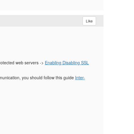
Like
rotected web servers ->
Enabling Disabling SSL
nication, you should follow this guide
Inter-