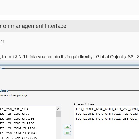
er on management interface
:24
tly, from 13.3 (i think) you can do it via gui directly : Global Object > SSL 