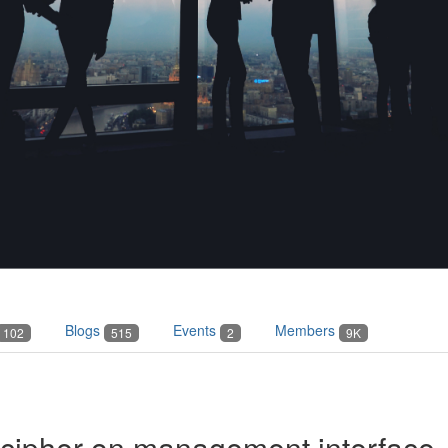
Blogs
Events
Members
102
515
2
9K
 cipher on management interface