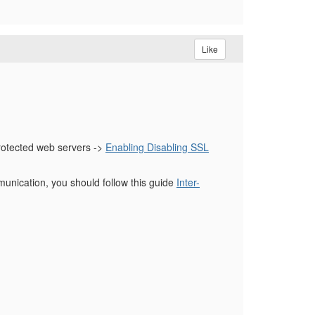
Like
rotected web servers ->
Enabling Disabling SSL
nication, you should follow this guide
Inter-