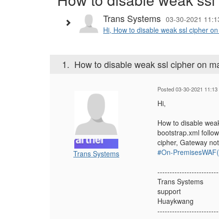
Trans Systems
03-30-2021 11:1
Hi, How to disable weak ssl cipher o
1.
How to disable weak ssl cipher on m
Posted 03-30-2021 11:13
Hi,
How to disable weak
bootstrap.xml follo
cipher, Gateway not
#On-PremisesWAF(f
Trans Systems
-------------------------
Trans Systems
support
Huaykwang
-------------------------