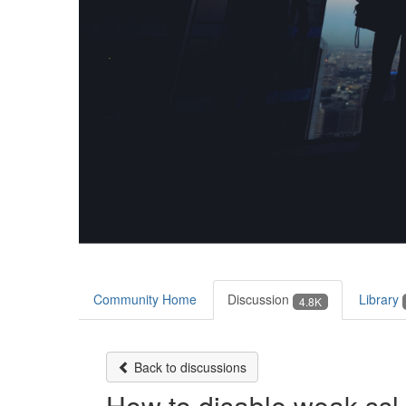
Community Home
Discussion
Library
4.8K
Back to discussions
How to disable weak ssl