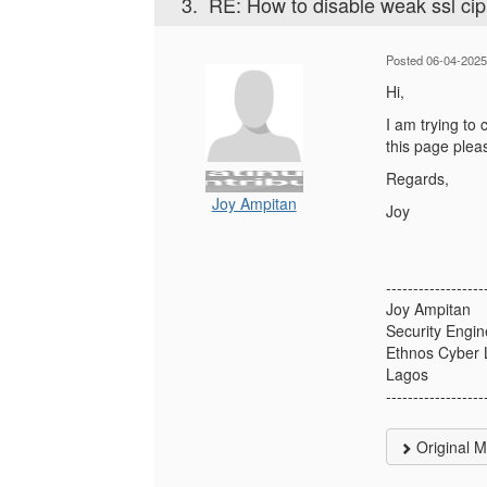
3.
RE: How to disable weak ssl ci
Posted 06-04-2025
Hi,
I am trying to
this page plea
Regards,
Joy Ampitan
Joy
------------------
Joy Ampitan
Security Engin
Ethnos Cyber 
Lagos
------------------
Original 