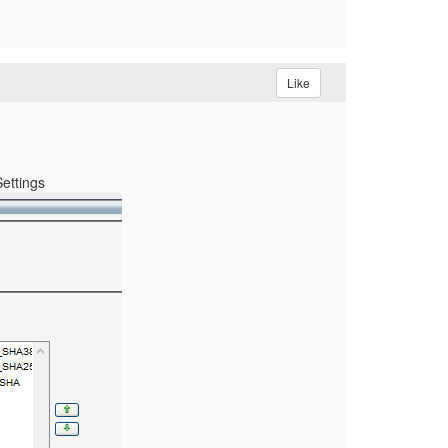
Like
Settings