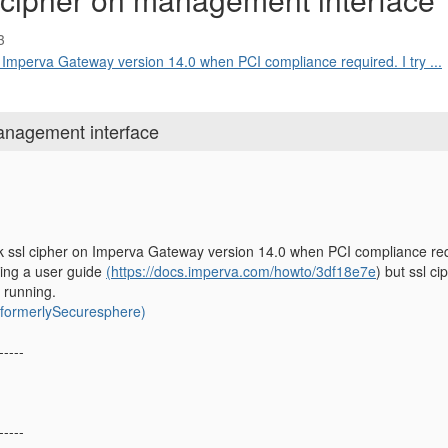
3
n Imperva Gateway version 14.0 when PCI compliance required. I try ...
anagement interface
 ssl cipher on Imperva Gateway version 14.0 when PCI compliance requir
wing a user guide
(https://docs.imperva.com/howto/3df18e7e
) but ssl c
 running.
ormerlySecuresphere)
-----
-----