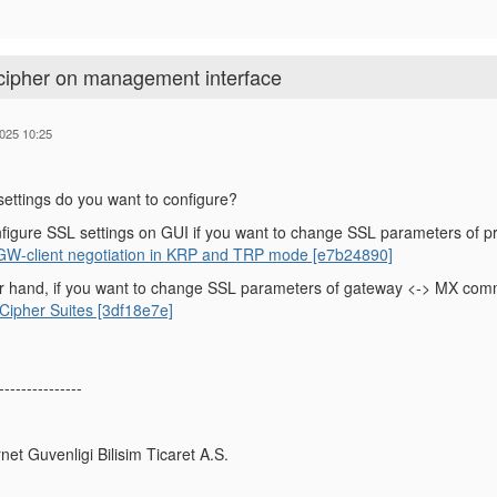
 cipher on management interface
025 10:25
ettings do you want to configure?
figure SSL settings on GUI if you want to change SSL parameters of p
 GW-client negotiation in KRP and TRP mode [e7b24890]
r hand, if you want to change SSL parameters of gateway <-> MX commu
ipher Suites [3df18e7e]
---------------
rnet Guvenligi Bilisim Ticaret A.S.