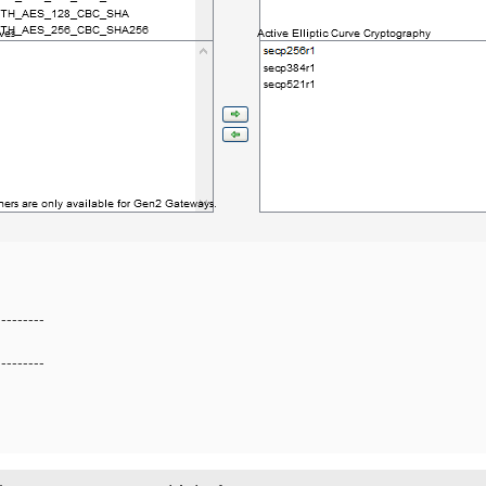
---------
---------