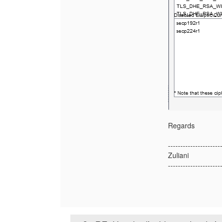
Regards
---------------------
Zuliani
---------------------