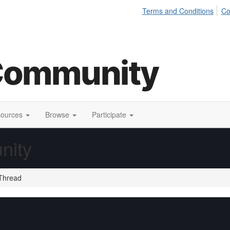
Terms and Conditions
Co
sources
Browse
Participate
nity
Thread