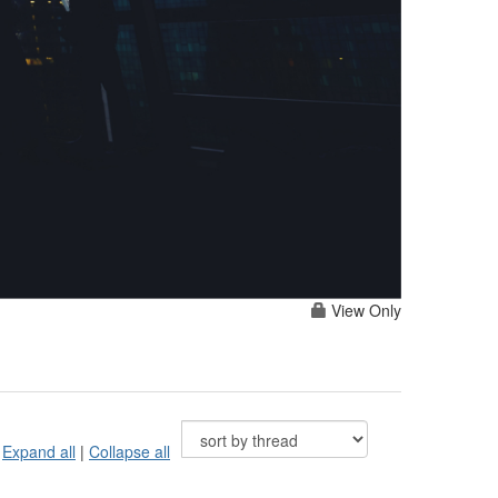
View Only
Expand all
|
Collapse all