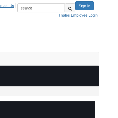
ntact Us
Sign In
Thales Employee Login