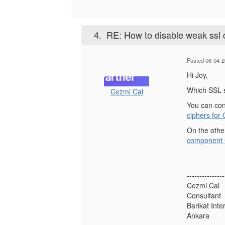
4.
RE: How to disable weak ssl
Posted 06-04-2
Hi Joy,
Which SSL s
Cezmi Cal
You can con
ciphers for
On the othe
component C
---------------
Cezmi Cal
Consultant
Barikat Inte
Ankara