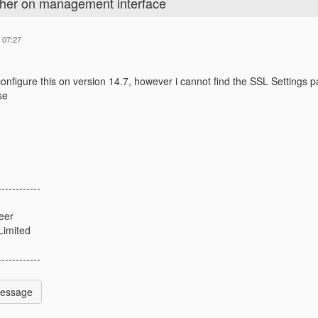
pher on management interface
 07:27
 configure this on version 14.7, however i cannot find the SSL Settings
se
------------
eer
Limited
------------
Message