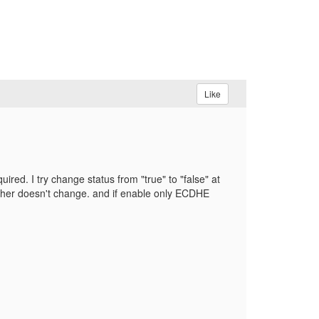
Like
ed. I try change status from "true" to "false" at
ipher doesn't change. and if enable only ECDHE