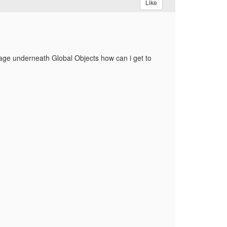
Like
 page underneath Global Objects how can i get to