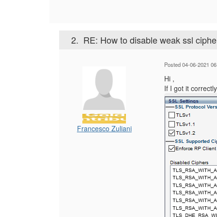
2.
RE: How to disable weak ssl ciph
Posted 04-06-2021 06
Hi ,
If I got it correc
Francesco Zuliani