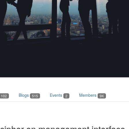
Blogs
Events
Members
102
515
2
9K
 cipher on management interface