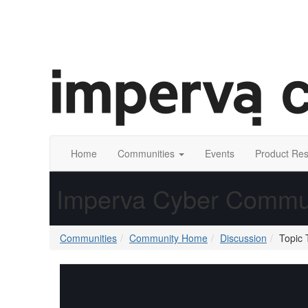
Home
Communities
Events
Product Re
Imperva Cyber Commu
Communities
Community Home
Discussion
Topic 