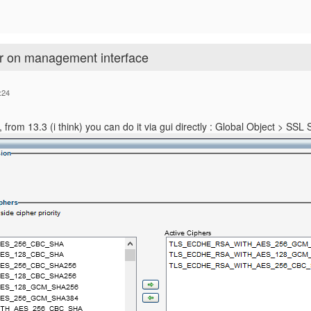
er on management interface
:24
tly, from 13.3 (i think) you can do it via gui directly : Global Object > SSL 