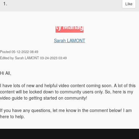
1.
Like
Sarah LAMONT
Posted 05-12-2022 08:49
Edited by Sarah LAMONT 03-24-2023 03:49
Hi All,
I have lots of new and helpful video content coming soon. A lot of this
content will be locked down to community users only. So, here is my
video guide to getting started on community!
If you have any questions, let me know in the comment below! I am
here to help.