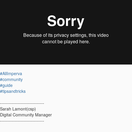
#AllImperva
#community
#guide
#tipsandtricks
------------------------------
Sarah Lamont(csp)
Digital Community Manager
------------------------------