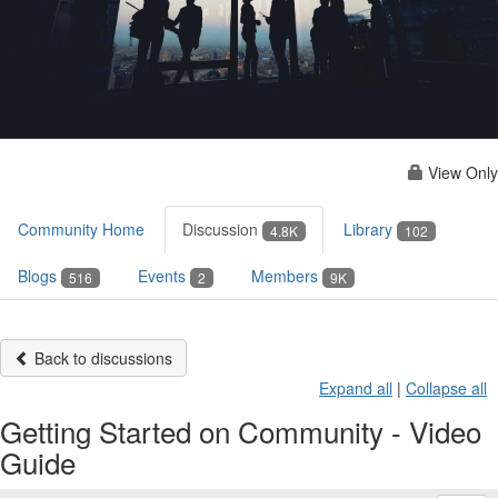
View Only
Community Home
Discussion
Library
4.8K
102
Blogs
Events
Members
516
2
9K
Back to discussions
Expand all
|
Collapse all
Getting Started on Community - Video
Guide