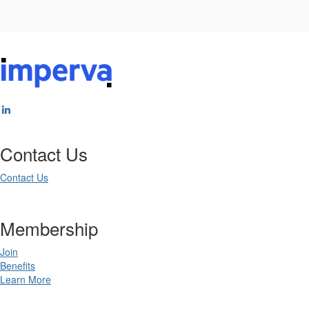
Contact Us
Contact Us
Membership
Join
Benefits
Learn More