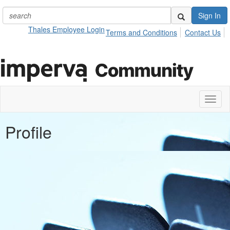
Sign In
Thales Employee Login
Terms and Conditions
Contact Us
Toggl
naviga
Profile