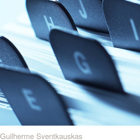
Guilherme Sventkauskas