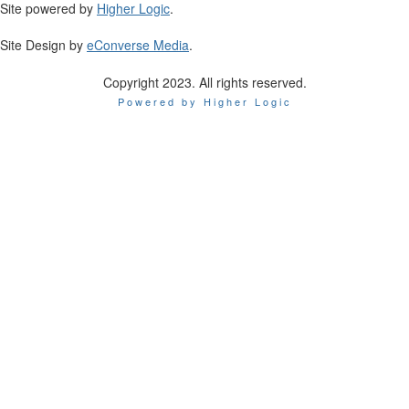
Site powered by
Higher Logic
.
Site Design by
eConverse Media
.
Copyright 2023. All rights reserved.
Powered by Higher Logic