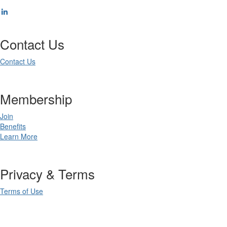
Contact Us
Contact Us
Membership
Join
Benefits
Learn More
Privacy & Terms
Terms of Use