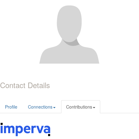
Contact Details
Profile
Connections
Contributions