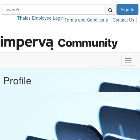
Sign In
Thales Employee Login
Terms and Conditions
Contact Us
Toggl
naviga
Profile