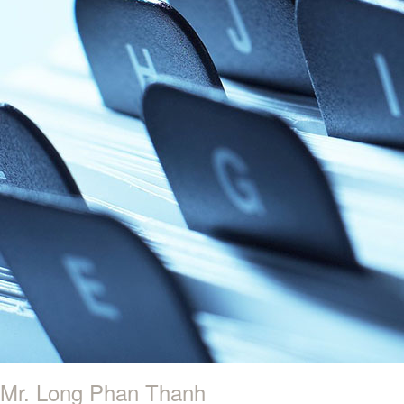
Mr. Long Phan Thanh