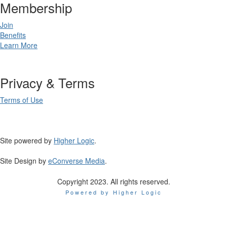
Membership
Join
Benefits
Learn More
Privacy & Terms
Terms of Use
Site powered by
Higher Logic
.
Site Design by
eConverse Media
.
Copyright 2023. All rights reserved.
Powered by Higher Logic