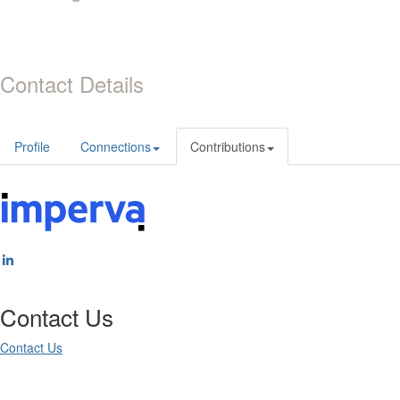
Contact Details
Profile
Connections
Contributions
Contact Us
Contact Us