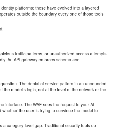
 identity platforms; these have evolved into a layered
operates
outside the
boundary
every one of those tools
t.
icious traffic patterns, or unauthorized access attempts.
adly. An API gateway enforces schema and
e question. The
denial of service
pattern
in an unbounded
of the
model's
logic, not at the level of the network or the
t the interface. The WAF sees the request to your AI
 whether the user is trying to convince the model to
 is a category-level gap. Traditional security tools do