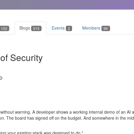
Blogs
Events
Members
102
515
2
9K
f Security
o
 without warning. A developer shows a working internal demo of an AI
on. The board has signed off on the budget. And somewhere in the middl
ing your existing stack was designed to do."