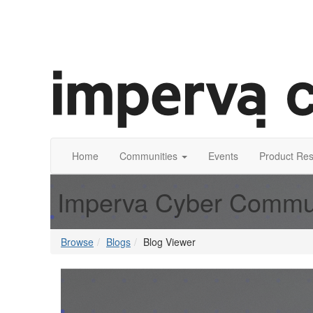
Home
Communities
Events
Product Re
Imperva Cyber Commu
Browse
Blogs
Blog Viewer