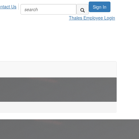
ntact Us
Sign In
Thales Employee Login