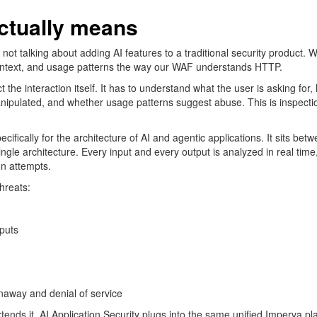
actually means
ot talking about adding AI features to a traditional security product. W
ntext, and usage patterns the way our WAF understands HTTP.
t the interaction itself. It
has to
understand what the user is asking for, 
anipulated, and whether usage patterns suggest abuse. This is
inspecti
ecifically for the architecture of AI and agentic applications. It sits be
ngle architecture. Every input and every output is analyzed in real time, 
on attempts.
threats:
tputs
naway and denial of service
extends it. AI Application Security plugs into the same unified Imperva p