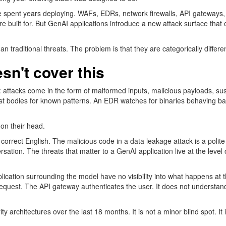
have spent years deploying. WAFs, EDRs, network firewalls, API gateways,
e built for. But GenAI applications introduce a new attack surface that
 traditional threats. The problem is that they are categorically differen
sn't
cover this
 attacks come in the form of malformed inputs, malicious payloads, susp
st
bodies for
known
patterns.
An EDR
watches for binaries behaving b
on their head.
 correct English. The malicious code in a data leakage attack is a polit
sation. The threats that matter to a GenAI application live at the level 
application surrounding the model have no visibility into what happens a
request. The API gateway authenticates the user. It does not understand
ity
architectures
over the last 18 months. It is not a minor blind spot. It