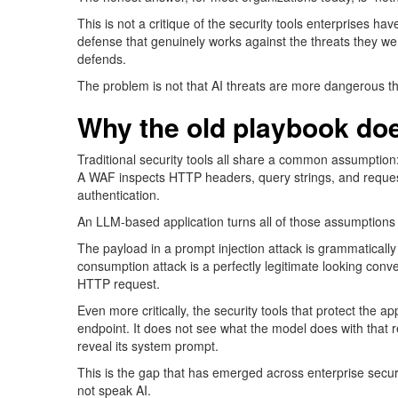
This is not a critique of the security tools enterprises 
defense that genuinely works against the threats they wer
defends.
The problem is not that AI threats are more dangerous than
Why the old playbook
doe
Traditional security tools all share a common assumption:
A WAF inspects HTTP headers, query strings, and
reque
authentic
ation.
An LLM-based application turns all of those assumptions 
The payload in a prompt injection attack is grammatically
consumption attack is a perfectly legitimate looking conver
HTTP request.
Even more critically, the security tools that protect the 
endpoint. It does not see what the model does with that 
reveal its system prompt.
This is the gap that has
emerged
across enterprise secur
not
speak
AI.