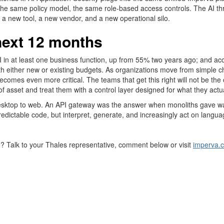
he same policy model, the same role-based access controls. The AI t
a new tool, a new vendor, and a new operational silo.
next 12 months
I in at least one business function, up from 55% two years ago; and a
s with either new or existing budgets. As organizations move from simp
 becomes even more critical. The teams that get this right will not be th
of
asset
and treat them with a control layer designed for what they actua
top to web. An API gateway was the answer when monoliths gave way to
redictable code, but interpret, generate, and increasingly act on langua
e? Talk to your
Thales
representative, comment below or visit
imperva.