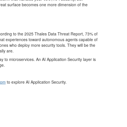
hreat surface becomes one more dimension of the
ccording to the 2025 Thales Data Threat Report, 73% of
le chat experiences toward autonomous agents capable of
e ones who deploy more security tools. They will be the
lly are.
 microservices. An AI Application Security layer is
ge.
com
to explore AI Application Security.