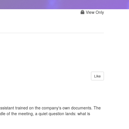
View Only
Like
 assistant trained on the company's own documents. The
e of the meeting, a quiet question lands: what is