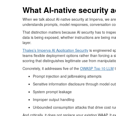
What AI-native security 
When we talk about AI-native security at Imperva, we are n
understands prompts, model responses, conversation co
That distinction matters
because AI se
curity
has to
inspec
data is being exposed, whether instructions are being m
layer.
Thales’s
Imperva AI Application Security
is engineered sp
teams flexible deployment options rather than forcing a si
scoring that distinguishes legitimate use from manipulati
Concretely, it addresses five of the
OWASP Top 10 LLM
Prompt injection and jailbreaking attempts
Sensitive information disclosure through model ou
System prompt leakage
Improper output handling
Unbounded consumption attacks that drive cost ru
And critically, it does not replace your existing WAAP. It 