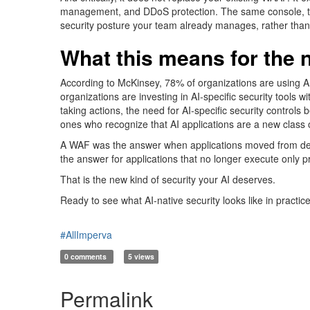
management
, and
DDoS protection. The same console, t
security posture your team already manages, rather than 
What this means for the 
According to McKinsey, 7
8% of organiza
tions a
re usi
ng A
organizations are investing in AI-specific security tool
taking
actions
, the need for AI-specific security controls
ones who recognize that AI applications are a new class 
A WAF was the answer when applications moved from desk
the answer for applications that no longer execute only p
That is the new kind of security your AI deserves.
Ready to see what AI-native security looks like in practic
#AllImperva
0 comments
5 views
Permalink