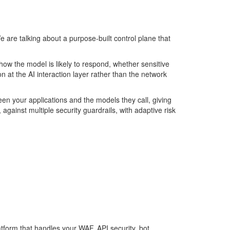
e are talking about a purpose-built control plane that
how the model is likely to respond, whether sensitive
on
at the AI interaction layer rather than the network
tween your applications and the models they call, giving
against multiple security guardrails, with adaptive risk
latform that handles your WAF, API security, bot