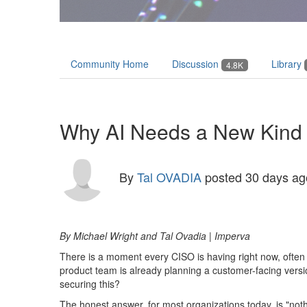
Community Home
Discussion
Library
4.8K
Why AI Needs a New Kind o
By
Tal OVADIA
posted
30 days ag
By Michael Wright
and Tal Ovadia
| Imperva
There is a moment every CISO is having right now, often
product team is already planning a customer-facing versi
securing this?
The honest answer, for most organizations today, is "noth