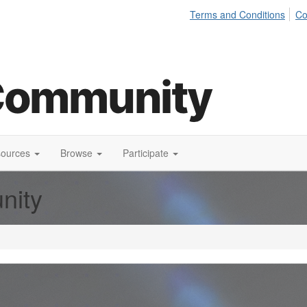
Terms and Conditions
Co
sources
Browse
Participate
nity